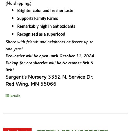
(No shipping.)
Brighter color and fresher taste
Supports Family Farms
Remarkably high in antioxidants
Recognized as a superfood
Share with friends and neighbors or freeze up to
one year!
Pre-order will be open until October 31, 2024.
Pickup for cranberries will be November 8th &
9th!
Sargent's Nursery 3352 N. Service Dr.
Red Wing, MN 55066
Details