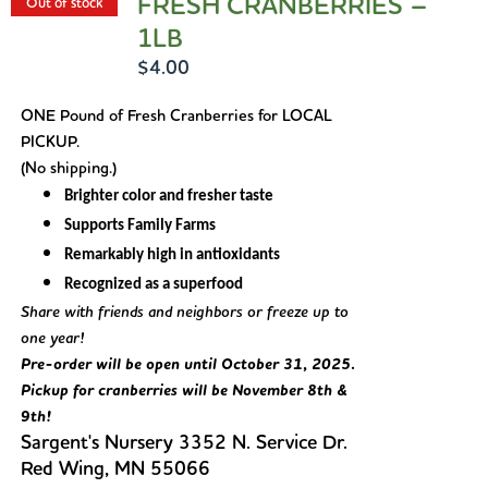
FRESH CRANBERRIES –
Out of stock
1LB
$
4.00
ONE Pound of Fresh Cranberries for LOCAL
PICKUP.
(No shipping.)
Brighter color and fresher taste
Supports Family Farms
Remarkably high in antioxidants
Recognized as a superfood
Share with friends and neighbors or freeze up to
one year!
Pre-order will be open until October 31, 2025.
Pickup for cranberries will be November 8th &
9th!
Sargent's Nursery 3352 N. Service Dr.
Red Wing, MN 55066