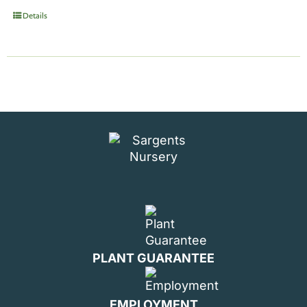
Details
PLANT GUARANTEE
EMPLOYMENT