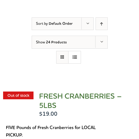
Sort by
Default Order
Show
24 Products
FRESH CRANBERRIES –
Out of stock
5LBS
$
19.00
FIVE Pounds of Fresh Cranberries for LOCAL
PICKUP.