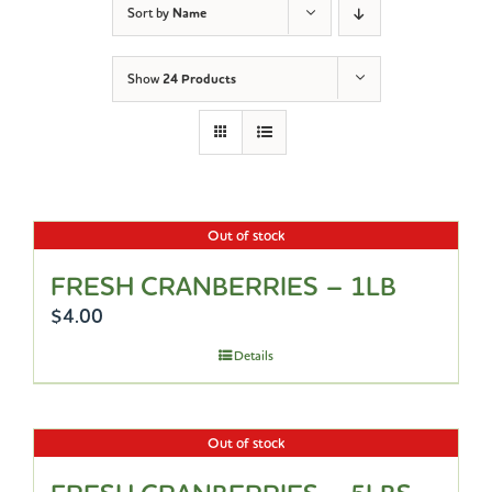
Sort by
Name
Show
24 Products
Out of stock
FRESH CRANBERRIES – 1LB
$
4.00
Details
Out of stock