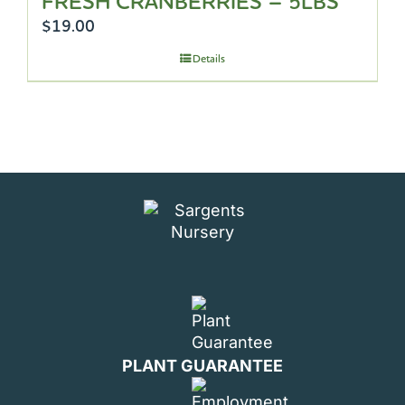
FRESH CRANBERRIES – 5LBS
$
19.00
Details
PLANT GUARANTEE