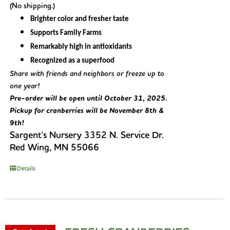
(No shipping.)
Brighter color and fresher taste
Supports Family Farms
Remarkably high in antioxidants
Recognized as a superfood
Share with friends and neighbors or freeze up to
one year!
Pre-order will be open until October 31, 2025.
Pickup for cranberries will be November 8th &
9th!
Sargent's Nursery 3352 N. Service Dr.
Red Wing, MN 55066
Details