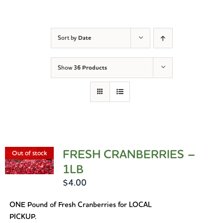
Sort by
Date
Show
36 Products
FRESH CRANBERRIES –
Out of stock
1LB
$
4.00
ONE Pound of Fresh Cranberries for LOCAL
PICKUP.