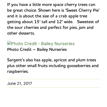
If you have a little more space cherry trees can
be great choice. Shown here is ‘Sweet Cherry Pie’
and it is about the size of a crab apple tree
getting about 15′ tall and 12′ wide. Sweetest of
the sour cherries and perfect for pies, jam and
other desserts.
Photo Credit – Bailey Nurseries
Sargent’s also has apple, apricot and plum trees
plus other small fruits including gooseberries and
raspberries.
June 21, 2017