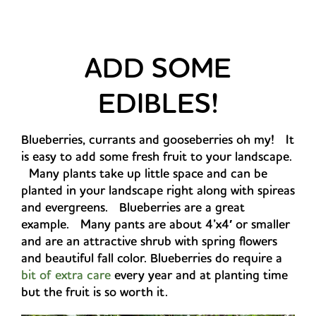
ADD SOME
EDIBLES!
Blueberries, currants and gooseberries oh my! It
is easy to add some fresh fruit to your landscape.
Many plants take up little space and can be
planted in your landscape right along with spireas
and evergreens. Blueberries are a great
example. Many pants are about 4’x4′ or smaller
and are an attractive shrub with spring flowers
and beautiful fall color. Blueberries do require a
bit of extra care
every year and at planting time
but the fruit is so worth it.