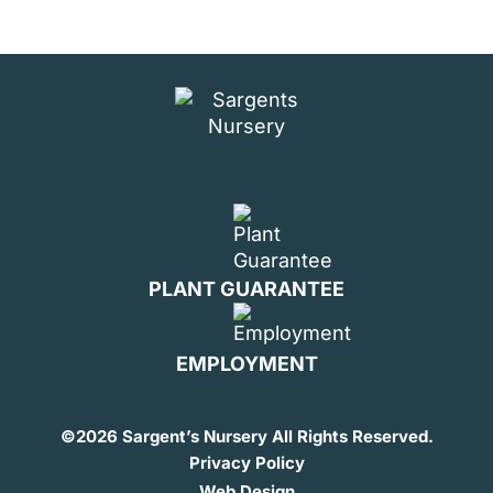
PLANT GUARANTEE
EMPLOYMENT
©
2026 Sargent’s Nursery All Rights Reserved.
Privacy Policy
Web Design