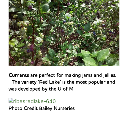
Currants
are perfect for making jams and jellies.
The variety ‘Red Lake’ is the most popular and
was developed by the U of M.
Photo Credit Bailey Nurseries