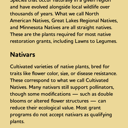
and have evolved alongside local wildlife over
thousands of years. What we call North
American Natives, Great Lakes Regional Natives,
and Minnesota Natives are all straight natives.
These are the plants required for most native
restoration grants, including Lawns to Legumes.
Nativars
Cultivated varieties of native plants, bred for
traits like flower color, size, or disease resistance.
These correspond to what we call Cultivated
Natives. Many nativars still support pollinators,
though some modifications — such as double
blooms or altered flower structures — can
reduce their ecological value. Most grant
programs do not accept nativars as qualifying
plants.