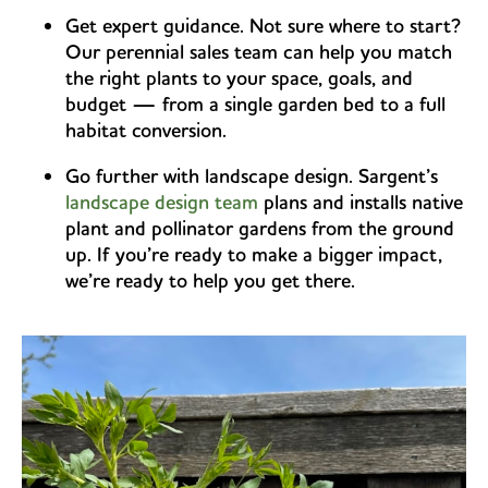
Get expert guidance. Not sure where to start?
Our perennial sales team can help you match
the right plants to your space, goals, and
budget — from a single garden bed to a full
habitat conversion.
Go further with landscape design. Sargent’s
landscape design team
plans and installs native
plant and pollinator gardens from the ground
up. If you’re ready to make a bigger impact,
we’re ready to help you get there.