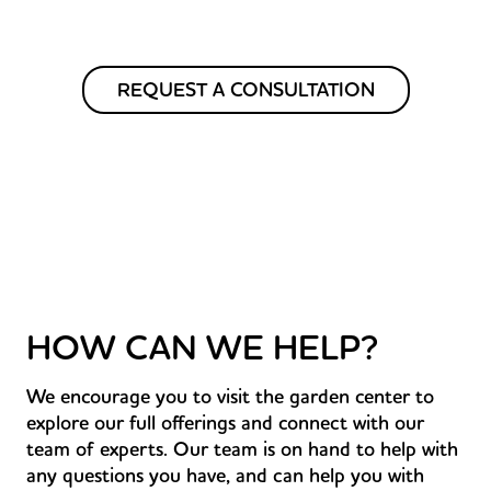
REQUEST A CONSULTATION
HOW CAN WE HELP?
We encourage you to visit the garden center to
explore our full offerings and connect with our
team of experts. Our team is on hand to help with
any questions you have, and can help you with