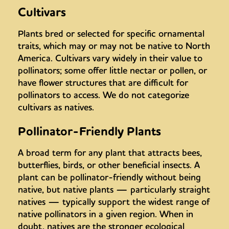
Cultivars
Plants bred or selected for specific ornamental
traits, which may or may not be native to North
America. Cultivars vary widely in their value to
pollinators; some offer little nectar or pollen, or
have flower structures that are difficult for
pollinators to access. We do not categorize
cultivars as natives.
Pollinator-Friendly Plants
A broad term for any plant that attracts bees,
butterflies, birds, or other beneficial insects. A
plant can be pollinator-friendly without being
native, but native plants — particularly straight
natives — typically support the widest range of
native pollinators in a given region. When in
doubt, natives are the stronger ecological