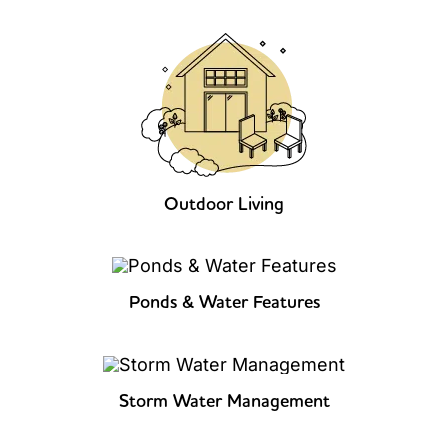
Outdoor Living
Ponds & Water Features
Storm Water Management