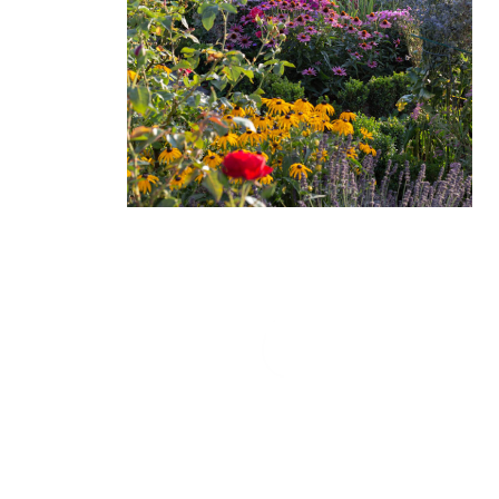
Love Sargent’s Nursery! The people that work
there are so helpful and friendly! I go to them with
my plant questions and have bought numerous