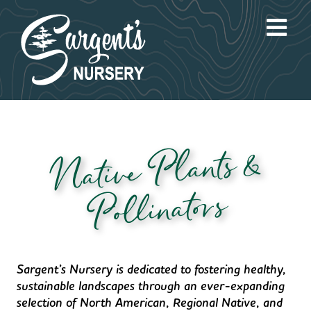
Skip
to
content
Native Plants &
Pollinators
Sargent’s Nursery is dedicated to fostering healthy,
sustainable landscapes through an ever-expanding
selection of North American, Regional Native, and