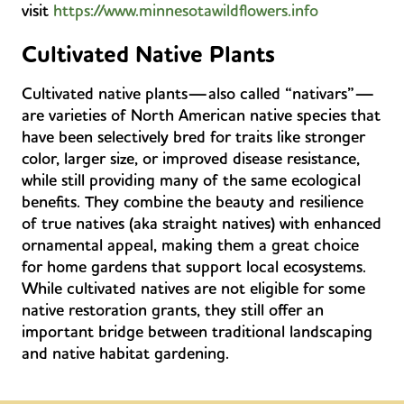
visit
https://www.minnesotawildflowers.info
Cultivated Native Plants
Cultivated native plants—also called “nativars”—
are varieties of North American native species that
have been selectively bred for traits like stronger
color, larger size, or improved disease resistance,
while still providing many of the same ecological
benefits. They combine the beauty and resilience
of true natives (aka straight natives) with enhanced
ornamental appeal, making them a great choice
for home gardens that support local ecosystems.
While cultivated natives are not eligible for some
native restoration grants, they still offer an
important
bridge between traditional landscaping
and native habitat gardening.