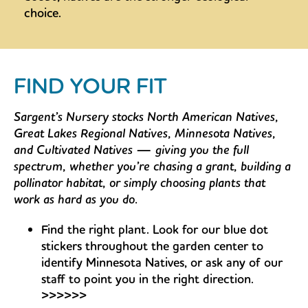
choice.
FIND YOUR FIT
Sargent’s Nursery stocks North American Natives,
Great Lakes Regional Natives, Minnesota Natives,
and Cultivated Natives — giving you the full
spectrum, whether you’re chasing a grant, building a
pollinator habitat, or simply choosing plants that
work as hard as you do.
Find the right plant. Look for our blue dot
stickers throughout the garden center to
identify Minnesota Natives, or ask any of our
staff to point you in the right direction.
>>>>>>