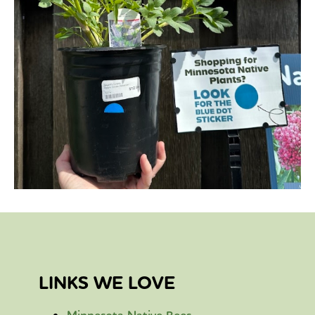
LINKS WE LOVE