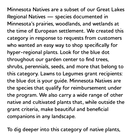
Minnesota Natives are a subset of our Great Lakes
Regional Natives — species documented in
Minnesota’s prairies, woodlands, and wetlands at
the time of European settlement. We created this
category in response to requests from customers
who wanted an easy way to shop specifically for
hyper-regional plants. Look for the blue dot
throughout our garden center to find trees,
shrubs, perennials, seeds, and more that belong to
this category. Lawns to Legumes grant recipients:
the blue dot is your guide. Minnesota Natives are
the species that qualify for reimbursement under
the program. We also carry a wide range of other
native and cultivated plants that, while outside the
grant criteria, make beautiful and beneficial
companions in any landscape.
To dig deeper into this category of native plants,