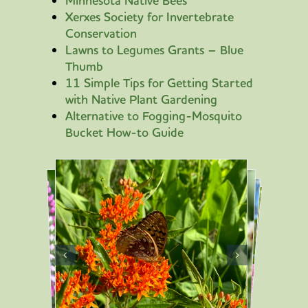
Minnesota Native Bees
Xerxes Society for Invertebrate
Conservation
Lawns to Legumes Grants – Blue
Thumb
11 Simple Tips for Getting Started
with Native Plant Gardening
Alternative to Fogging-Mosquito
Bucket How-to Guide