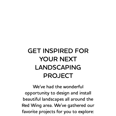
plants and trees from them.
–Dana Kelly
GET INSPIRED FOR
YOUR NEXT
LANDSCAPING
PROJECT
We’ve had the wonderful
opportunity to design and install
beautiful landscapes all around the
Red Wing area. We’ve gathered our
favorite projects for you to explore: