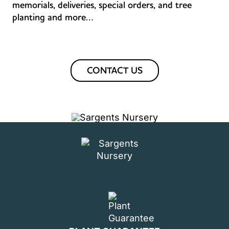
memorials, deliveries, special orders, and tree
planting and more…
CONTACT US