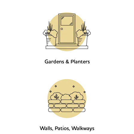
Gardens & Planters
Walls, Patios, Walkways