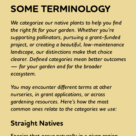
SOME TERMINOLOGY
We categorize our native plants to help you find
the right fit for your garden. Whether you’re
supporting pollinators, pursuing a grant-funded
project, or creating a beautiful, low-maintenance
landscape, our distinctions make that choice
clearer. Defined categories mean better outcomes
— for your garden and for the broader
ecosystem.
You may encounter different terms at other
nurseries, in grant applications, or across
gardening resources. Here’s how the most
common ones relate to the categories we use:
Straight Natives
Species that occur naturally in a given region