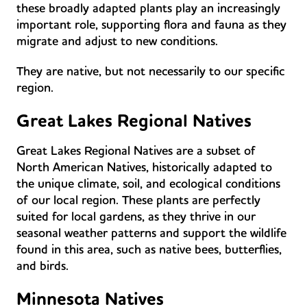
these broadly adapted plants play an increasingly
important role, supporting flora and fauna as they
migrate and adjust to new conditions.
They are native, but not necessarily to our specific
region.
Great Lakes Regional Natives
Great Lakes Regional Natives are a subset of
North American Natives, historically adapted to
the unique climate, soil, and ecological conditions
of our local region. These plants are perfectly
suited for local gardens, as they thrive in our
seasonal weather patterns and support the wildlife
found in this area, such as native bees, butterflies,
and birds.
Minnesota Natives