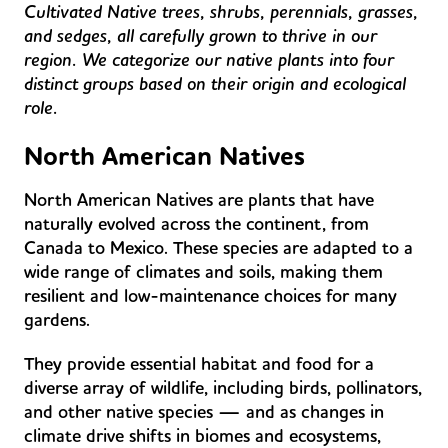
Cultivated Native trees, shrubs, perennials, grasses,
and sedges, all carefully grown to thrive in our
region. We categorize our native plants into four
distinct groups based on their origin and ecological
role.
North American Natives
North American Natives are plants that have
naturally evolved across the continent, from
Canada to Mexico. These species are adapted to a
wide range of climates and soils, making them
resilient and low-maintenance choices for many
gardens.
They provide essential habitat and food for a
diverse array of wildlife, including birds, pollinators,
and other native species — and as changes in
climate drive shifts in biomes and ecosystems,