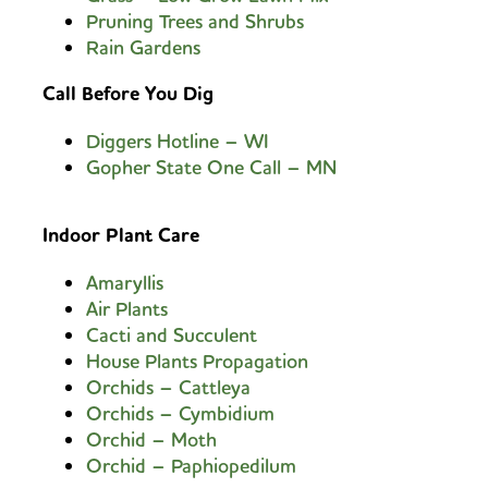
Pruning Trees and Shrubs
Rain Gardens
Call Before You Dig
Diggers Hotline – WI
Gopher State One Call – MN
Indoor Plant Care
Amaryllis
Air Plants
Cacti and Succulen
t
House Plants Propagation
Orchids – Cattleya
Orchids – Cymbidium
Orchid – Moth
Orchid – Paphiopedilum