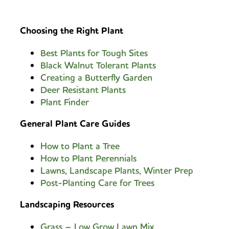
Choosing the Right Plant
Best Plants for Tough Sites
Black Walnut Tolerant Plants
Creating a Butterfly Garden
Deer Resistant Plants
Plant Finder
General Plant Care Guides
How to Plant a Tree
How to Plant Perennials
Lawns, Landscape Plants, Winter Prep
Post-Planting Care for Trees
Landscaping Resources
Grass – Low Grow Lawn Mix