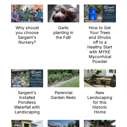
Why should
Garlic
How to Get
you choose
planting in
Your Trees
Sargent's
the Fall!
and Shrubs
Nursery?
off to a
Healthy Start
with MYKE
Mycorrhizal
Powder
Sargent's
Perennial
New
Installed
Garden Redo
Landscaping
Pondless
for this
Waterfall with
Historic
Landscaping
Home