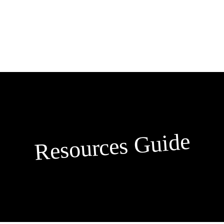
Skip
to
content
Resources Guide