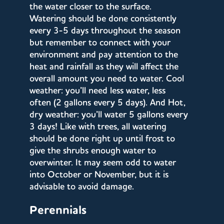
the water closer to the surface.
Watering should be done consistently
every 3-5 days throughout the season
but remember to connect with your
environment and pay attention to the
heat and rainfall as they will affect the
overall amount you need to water. Cool
weather: you’ll need less water, less
often (2 gallons every 5 days). And Hot,
dry weather: you’ll water 5 gallons every
3 days! Like with trees, all watering
should be done right up until frost to
give the shrubs enough water to
overwinter. It may seem odd to water
into October or November, but it is
advisable to avoid damage.
Perennials