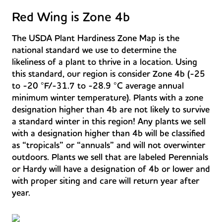
Red Wing is Zone 4b
The USDA Plant Hardiness Zone Map is the
national standard we use to determine the
likeliness of a plant to thrive in a location. Using
this standard, our region is consider Zone 4b (-25
to -20 °F/-31.7 to -28.9 °C average annual
minimum winter temperature). Plants with a zone
designation higher than 4b are not likely to survive
a standard winter in this region! Any plants we sell
with a designation higher than 4b will be classified
as “tropicals” or “annuals” and will not overwinter
outdoors. Plants we sell that are labeled Perennials
or Hardy will have a designation of 4b or lower and
with proper siting and care will return year after
year.