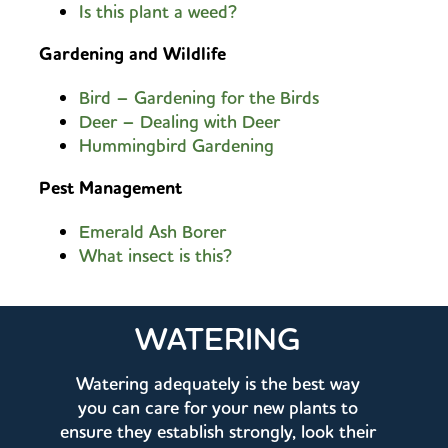
Is this plant a weed?
Gardening and Wildlife
Bird – Gardening for the Birds
Deer – Dealing with Deer
Hummingbird Gardening
Pest Management
Emerald Ash Borer
What insect is this?
WATERING
Watering adequately is the best way
you can care for your new plants to
ensure they establish strongly, look their