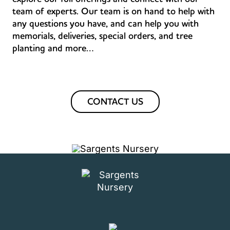
team of experts. Our team is on hand to help with
any questions you have, and can help you with
memorials, deliveries, special orders, and tree
planting and more…
CONTACT US