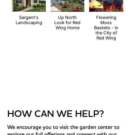
Sargent's
Up North
Flowering
Landscaping
Look for Red
Moss
Wing Home
Baskets - in
the City of
Red Wing
HOW CAN WE HELP?
We encourage you to visit the garden center to
explore our full offerings and connect with our