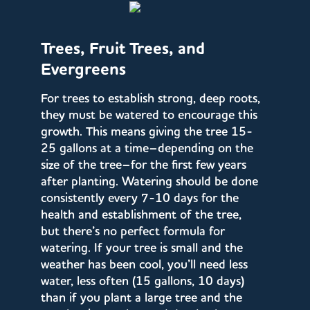
Trees, Fruit Trees, and
Evergreens
For trees to establish strong, deep roots,
they must be watered to encourage this
growth. This means giving the tree 15-
25 gallons at a time–depending on the
size of the tree–for the first few years
after planting. Watering should be done
consistently every 7-10 days for the
health and establishment of the tree,
but there’s no perfect formula for
watering. If your tree is small and the
weather has been cool, you’ll need less
water, less often (15 gallons, 10 days)
than if you plant a large tree and the