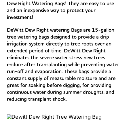
Dew Right Watering Bags! They are easy to use
and an inexpensive way to protect your
investment!
DeWitt Dew Right watering Bags are 15-gallon
tree watering bags designed to provide a drip
irrigation system directly to tree roots over an
extended period of time. DeWitt Dew Right
eliminates the severe water stress new trees
endure after transplanting while preventing water
run-off and evaporation. These bags provide a
constant supply of measurable moisture and are
great for soaking before digging, for providing
continuous water during summer droughts, and
reducing transplant shock.