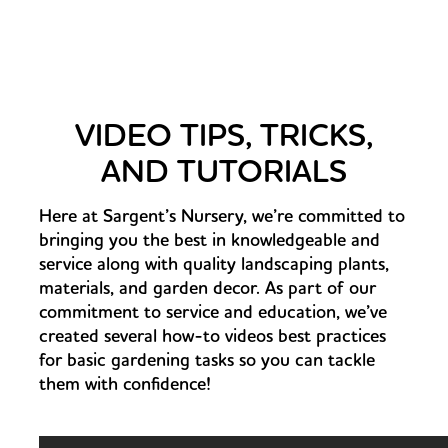
VIDEO TIPS, TRICKS,
AND TUTORIALS
Here at Sargent’s Nursery, we’re committed to
bringing you the best in knowledgeable and
service along with quality landscaping plants,
materials, and garden decor. As part of our
commitment to service and education, we’ve
created several how-to videos best practices
for basic gardening tasks so you can tackle
them with confidence!