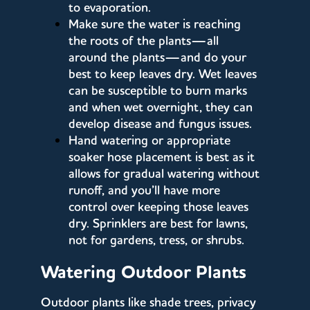
to evaporation.
Make sure the water is reaching
the roots of the plants—all
around the plants—and do your
best to keep leaves dry. Wet leaves
can be susceptible to burn marks
and when wet overnight, they can
develop disease and fungus issues.
Hand watering or appropriate
soaker hose placement is best as it
allows for gradual watering without
runoff, and you’ll have more
control over keeping those leaves
dry. Sprinklers are best for lawns,
not for gardens, tress, or shrubs.
Watering Outdoor Plants
Outdoor plants like shade trees, privacy