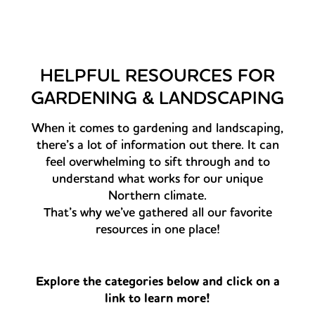
HELPFUL RESOURCES FOR
GARDENING & LANDSCAPING
When it comes to gardening and landscaping,
there’s a lot of information out there. It can
feel overwhelming to sift through and to
understand what works for our unique
Northern climate.
That’s why we’ve gathered all our favorite
resources in one place!
Explore the categories below and click on a
link to learn more!