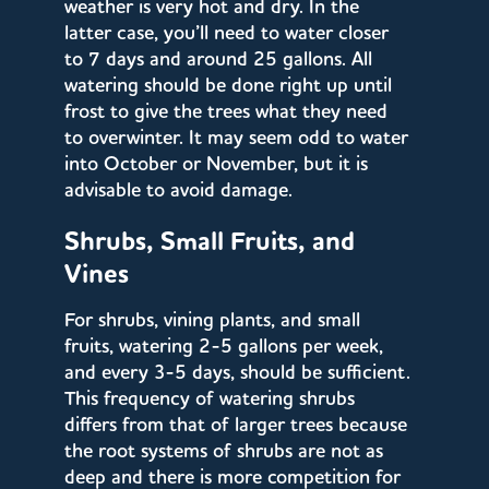
weather is very hot and dry. In the
latter case, you’ll need to water closer
to 7 days and around 25 gallons. All
watering should be done right up until
frost to give the trees what they need
to overwinter. It may seem odd to water
into October or November, but it is
advisable to avoid damage.
Shrubs, Small Fruits, and
Vines
For shrubs, vining plants, and small
fruits, watering 2-5 gallons per week,
and every 3-5 days, should be sufficient.
This frequency of watering shrubs
differs from that of larger trees because
the root systems of shrubs are not as
deep and there is more competition for