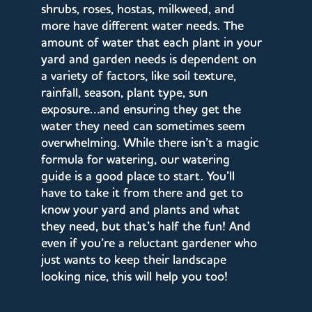
shrubs, roses, hostas, milkweed, and
more have different water needs. The
amount of water that each plant in your
yard and garden needs is dependent on
a variety of factors, like soil texture,
rainfall, season, plant type, sun
exposure…and ensuring they get the
water they need can sometimes seem
overwhelming. While there isn’t a magic
formula for watering, our watering
guide is a good place to start. You’ll
have to take it from there and get to
know your yard and plants and what
they need, but that’s half the fun! And
even if you’re a reluctant gardener who
just wants to keep their landscape
looking nice, this will help you too!