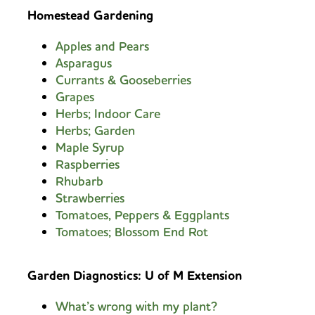
Homestead Gardening
Apples and Pears
Asparagus
Currants & Gooseberries
Grapes
Herbs; Indoor Care
Herbs; Garden
Maple Syrup
Raspberries
Rhubarb
Strawberries
Tomatoes, Peppers & Eggplants
Tomatoes; Blossom End Rot
G
arden Diagnostics: U of M Extension
What’s wrong with my plant?