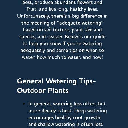
best, produce abundant flowers and
fruit, and live long, healthy lives.
Unfortunately, there’s a big difference in
the meaning of “adequate watering”
based on soil texture, plant size and
species, and season. Below is our guide
to help you know if you’re watering
adequately and some tips on when to
water, how much to water, and how!
General Watering Tips-
Outdoor Plants
In general, watering less often, but
more deeply is best. Deep watering
encourages healthy root growth
and shallow watering is often lost