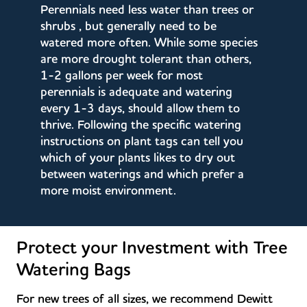
Perennials need less water than trees or
shrubs , but generally need to be
watered more often. While some species
are more drought tolerant than others,
1-2 gallons per week for most
perennials is adequate and watering
every 1-3 days, should allow them to
thrive. Following the specific watering
instructions on plant tags can tell you
which of your plants likes to dry out
between waterings and which prefer a
more moist environment.
Protect your Investment with Tree
Watering Bags
For new trees of all sizes, we recommend Dewitt