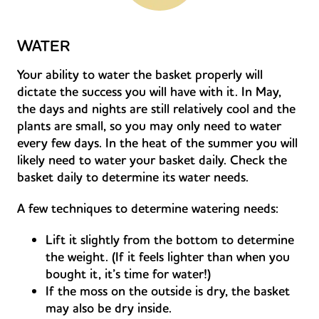
WATER
Your ability to water the basket properly will
dictate the success you will have with it. In May,
the days and nights are still relatively cool and the
plants are small, so you may only need to water
every few days. In the heat of the summer you will
likely need to water your basket daily. Check the
basket daily to determine its water needs.
A few techniques to determine watering needs:
Lift it slightly from the bottom to determine
the weight. (If it feels lighter than when you
bought it, it’s time for water!)
If the moss on the outside is dry, the basket
may also be dry inside.