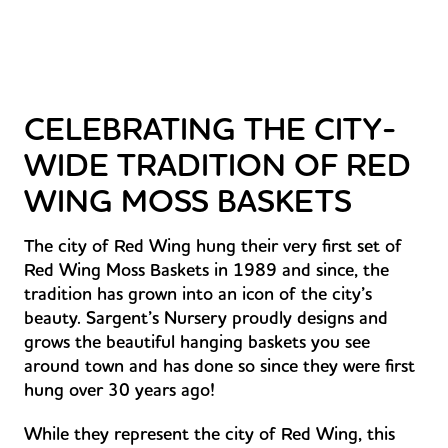
CELEBRATING THE CITY-
WIDE TRADITION OF RED
WING MOSS BASKETS
The city of Red Wing hung their very first set of
Red Wing Moss Baskets in 1989 and since, the
tradition has grown into an icon of the city’s
beauty. Sargent’s Nursery proudly designs and
grows the beautiful hanging baskets you see
around town and has done so since they were first
hung over 30 years ago!
While they represent the city of Red Wing, this