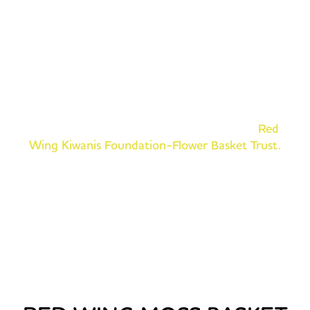
DONATE TO HELP THE
NOONTIME KIWANIS!
The Red Wing Noontime Kiwanis invite you to help
keep the tradition blooming and to be a part of
making your community bright and beautiful. Tax-
deductible donations can be made to the
Red
Wing Kiwanis Foundation-Flower Basket Trust.