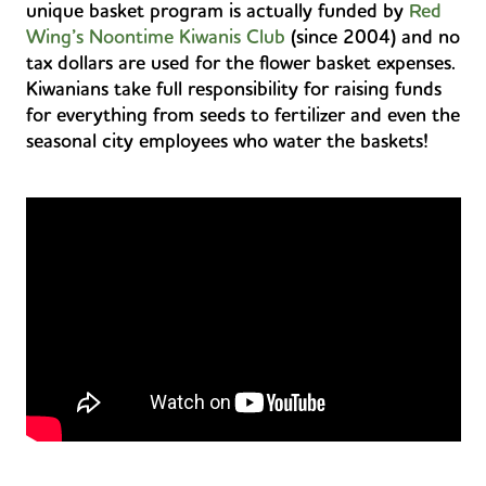
unique basket program is actually funded by
Red
Wing’s Noontime Kiwanis Club
(since 2004) and no
tax dollars are used for the flower basket expenses.
Kiwanians take full responsibility for raising funds
for everything from seeds to fertilizer and even the
seasonal city employees who water the baskets!