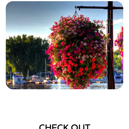
CHECK OUT