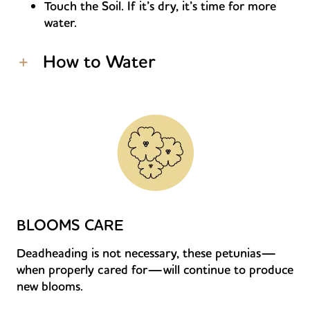
Touch the Soil. If it’s dry, it’s time for more
water.
How to Water
BLOOMS CARE
Deadheading is not necessary, these petunias—
when properly cared for—will continue to produce
new blooms.