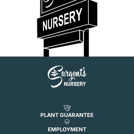
PLANT GUARANTEE
EMPLOYMENT