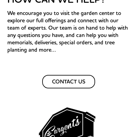
We encourage you to visit the garden center to
explore our full offerings and connect with our
team of experts. Our team is on hand to help with
any questions you have, and can help you with
memorials, deliveries, special orders, and tree
planting and more…
CONTACT US