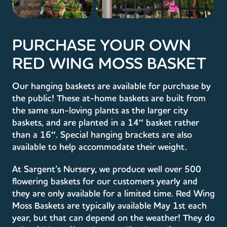
PURCHASE YOUR OWN
RED WING MOSS BASKET
Our hanging baskets are available for purchase by
the public! These at-home baskets are built from
the same sun-loving plants as the larger city
baskets, and are planted in a 14″ basket rather
than a 16″. Special hanging brackets are also
available to help accommodate their weight.
At Sargent’s Nursery, we produce well over 500
flowering baskets for our customers yearly and
they are only available for a limited time. Red Wing
Moss Baskets are typically available May 1st each
year, but that can depend on the weather! They do