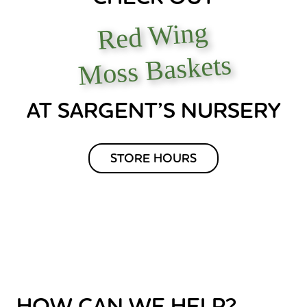
Red Wing
Moss Baskets
AT SARGENT’S NURSERY
STORE HOURS
HOW CAN WE HELP?