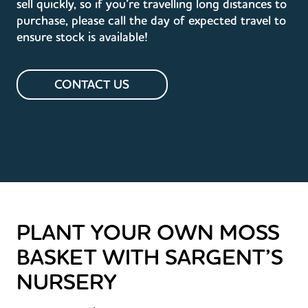
sell quickly, so if you’re travelling long distances to
purchase, please call the day of expected travel to
ensure stock is available!
CONTACT US
PLANT YOUR OWN MOSS
BASKET WITH SARGENT’S
NURSERY