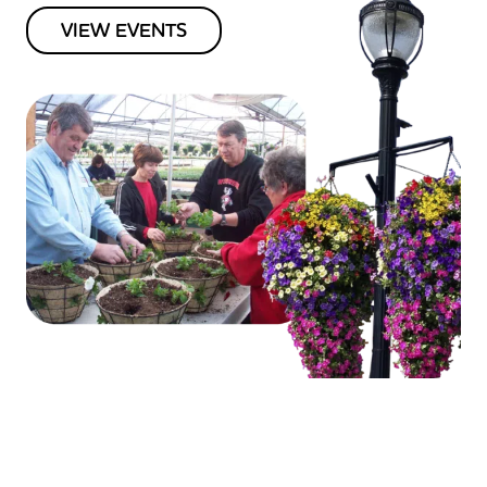
VIEW EVENTS