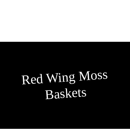
Skip
to
content
Red
Wing
Moss
Baskets