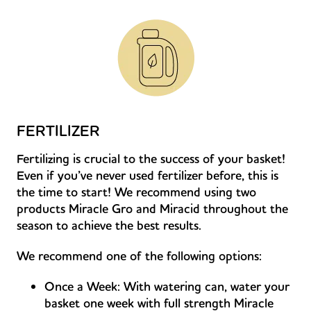
FERTILIZER
Fertilizing is crucial to the success of your basket!
Even if you’ve never used fertilizer before, this is
the time to start! We recommend using two
products Miracle Gro and Miracid throughout the
season to achieve the best results.
We recommend one of the following options:
Once a Week: With watering can, water your
basket one week with full strength Miracle