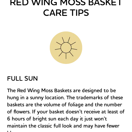
RED WING MOSS BASKET
CARE TIPS
FULL SUN
The Red Wing Moss Baskets are designed to be
hung in a sunny location. The trademarks of these
baskets are the volume of foliage and the number
of flowers. If your basket doesn’t receive at least of
6 hours of bright sun each day it just won’t
maintain the classic full look and may have fewer