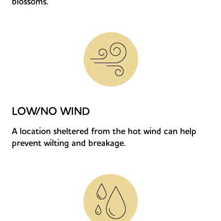
blossoms.
LOW/NO WIND
A location sheltered from the hot wind can help
prevent wilting and breakage.