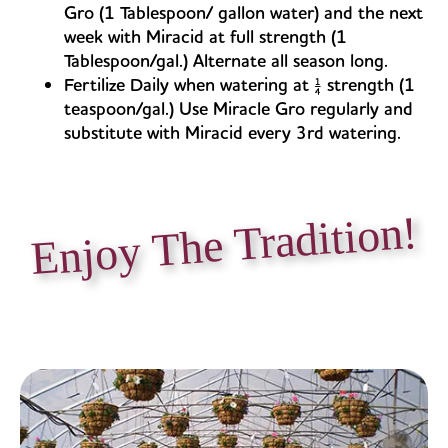
Gro (1 Tablespoon/ gallon water) and the next
week with Miracid at full strength (1
Tablespoon/gal.) Alternate all season long.
Fertilize Daily when watering at ¼ strength (1
teaspoon/gal.) Use Miracle Gro regularly and
substitute with Miracid every 3rd watering.
Enjoy The Tradition!