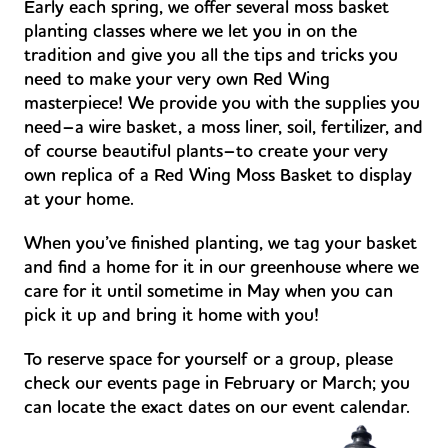
Early each spring, we offer several moss basket
planting classes where we let you in on the
tradition and give you all the tips and tricks you
need to make your very own Red Wing
masterpiece! We provide you with the supplies you
need–a wire basket, a moss liner, soil, fertilizer, and
of course beautiful plants–to create your very
own replica of a Red Wing Moss Basket to display
at your home.
When you’ve finished planting, we tag your basket
and find a home for it in our greenhouse where we
care for it until sometime in May when you can
pick it up and bring it home with you!
To reserve space for yourself or a group, please
check our events page in February or March; you
can locate the exact dates on our event calendar.