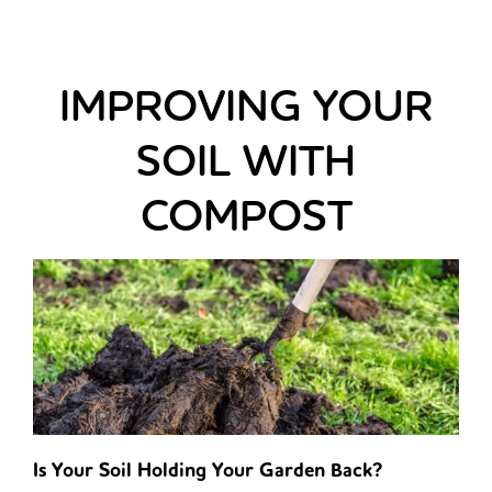
IMPROVING YOUR
SOIL WITH
COMPOST
Is Your Soil Holding Your Garden Back?