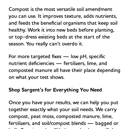
Compost is the most versatile soil amendment
you can use. It improves texture, adds nutrients,
and feeds the beneficial organisms that keep soil
healthy. Work it into new beds before planting,
or top-dress existing beds at the start of the
season. You really can’t overdo it.
For more targeted fixes — low pH, specific
nutrient deficiencies — fertilizers, lime, and
composted manure all have their place depending
on what your test shows.
Shop Sargent’s for Everything You Need
Once you have your results, we can help you put
together exactly what your soil needs. We carry
compost, peat moss, composted manure, lime,
fertilizers, and soil/compost blends — bagged or