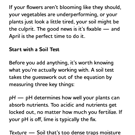
If your flowers aren’t blooming like they should,
your vegetables are underperforming, or your
plants just look a little tired, your soil might be
the culprit. The good news is it’s fixable — and
April is the perfect time to do it.
Start with a Soil Test
Before you add anything, it’s worth knowing
what you’re actually working with. A soil test
takes the guesswork out of the equation by
measuring three key things:
pH
— pH determines how well your plants can
absorb nutrients. Too acidic and nutrients get
locked out, no matter how much you fertilize. If
your pH is off, lime is typically the fix.
Texture
— Soil that’s too dense traps moisture