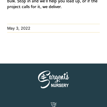
bulk. Stop in and we’ll help you load up, or if the
project calls for it, we deliver.
May 3, 2022