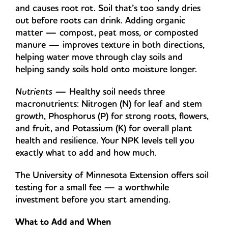
and causes root rot. Soil that’s too sandy dries
out before roots can drink. Adding organic
matter — compost, peat moss, or composted
manure — improves texture in both directions,
helping water move through clay soils and
helping sandy soils hold onto moisture longer.
Nutrients
— Healthy soil needs three
macronutrients: Nitrogen (N) for leaf and stem
growth, Phosphorus (P) for strong roots, flowers,
and fruit, and Potassium (K) for overall plant
health and resilience. Your NPK levels tell you
exactly what to add and how much.
The University of Minnesota Extension offers soil
testing for a small fee — a worthwhile
investment before you start amending.
What to Add and When