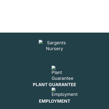
PLANT GUARANTEE
EMPLOYMENT