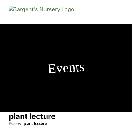
Skip
to
content
Events
plant lecture
plant lecture
Events