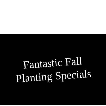
Skip
to
content
Fantastic Fall
Planting Specials