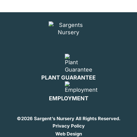
PLANT GUARANTEE
EMPLOYMENT
©
2026 Sargent’s Nursery All Rights Reserved.
Privacy Policy
Web Design