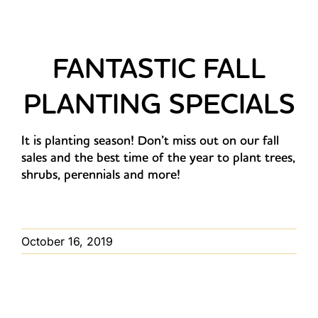
FANTASTIC FALL
PLANTING SPECIALS
It is planting season! Don’t miss out on our fall
sales and the best time of the year to plant trees,
shrubs, perennials and more!
October 16, 2019