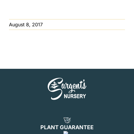
August 8, 2017
PLANT GUARANTEE