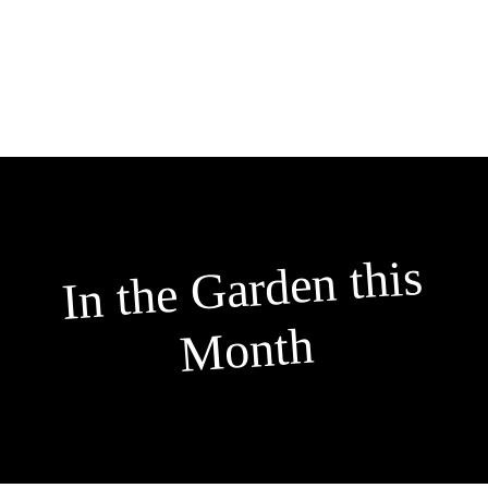
Skip
to
content
In the
Garden this
Month