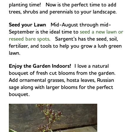
planting time! Now is the perfect time to add
trees, shrubs and perennials to your landscape.
Seed your Lawn
Mid-August through mid-
September is the ideal time to
seed a new lawn or
reseed bare spots
. Sargent’s has the seed, soil,
fertilizer, and tools to help you grow a lush green
lawn.
Enjoy the Garden Indoors!
I love a natural
bouquet of fresh cut blooms from the garden.
Add ornamental grasses, hosta leaves, Russian
sage along with larger blooms for the perfect
bouquet.