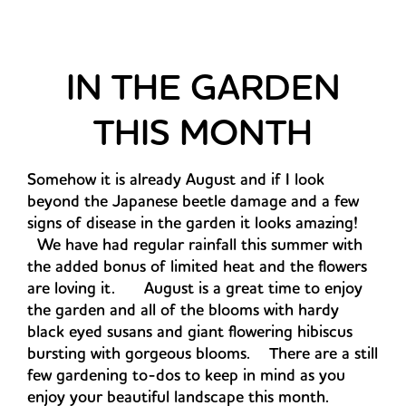
IN THE GARDEN
THIS MONTH
Somehow it is already August and if I look
beyond the Japanese beetle damage and a few
signs of disease in the garden it looks amazing!
We have had regular rainfall this summer with
the added bonus of limited heat and the flowers
are loving it. August is a great time to enjoy
the garden and all of the blooms with hardy
black eyed susans and giant flowering hibiscus
bursting with gorgeous blooms. There are a still
few gardening to-dos to keep in mind as you
enjoy your beautiful landscape this month.