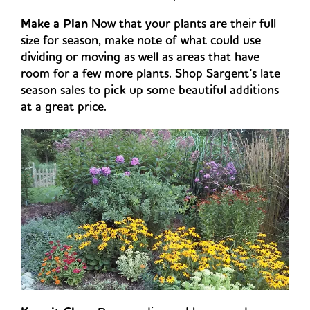
Make a Plan
Now that your plants are their full
size for season, make note of what could use
dividing or moving as well as areas that have
room for a few more plants. Shop Sargent’s late
season sales to pick up some beautiful additions
at a great price.