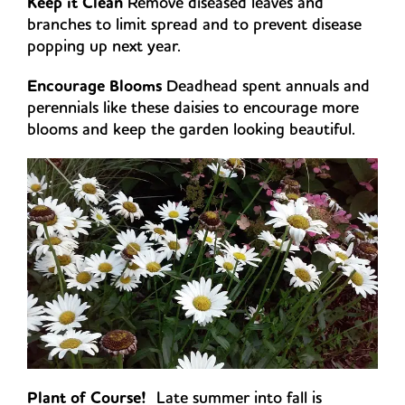
Keep it Clean
Remove diseased leaves and
branches to limit spread and to prevent disease
popping up next year.
Encourage Blooms
Deadhead spent annuals and
perennials like these daisies to encourage more
blooms and keep the garden looking beautiful.
Plant of Course!
Late summer into fall is