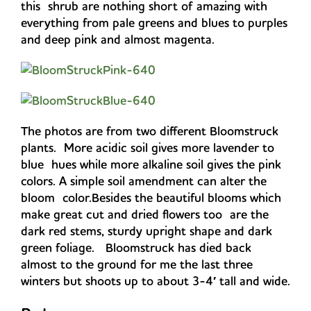
this shrub are nothing short of amazing with
everything from pale greens and blues to purples
and deep pink and almost magenta.
The photos are from two different Bloomstruck
plants. More acidic soil gives more lavender to
blue hues while more alkaline soil gives the pink
colors. A simple soil amendment can alter the
bloom color.Besides the beautiful blooms which
make great cut and dried flowers too are the
dark red stems, sturdy upright shape and dark
green foliage. Bloomstruck has died back
almost to the ground for me the last three
winters but shoots up to about 3-4′ tall and wide.