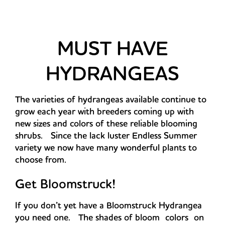
MUST HAVE
HYDRANGEAS
The varieties of hydrangeas available continue to
grow each year with breeders coming up with
new sizes and colors of these reliable blooming
shrubs. Since the lack luster Endless Summer
variety we now have many wonderful plants to
choose from.
Get Bloomstruck!
If you don’t yet have a Bloomstruck Hydrangea
you need one. The shades of bloom colors on