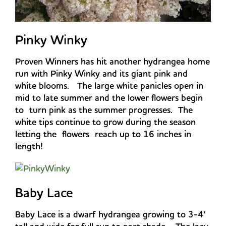
Pinky Winky
Proven Winners has hit another hydrangea home
run with Pinky Winky and its giant pink and
white blooms. The large white panicles open in
mid to late summer and the lower flowers begin
to turn pink as the summer progresses. The
white tips continue to grow during the season
letting the flowers reach up to 16 inches in
length!
Baby Lace
Baby Lace is a dwarf hydrangea growing to 3-4′