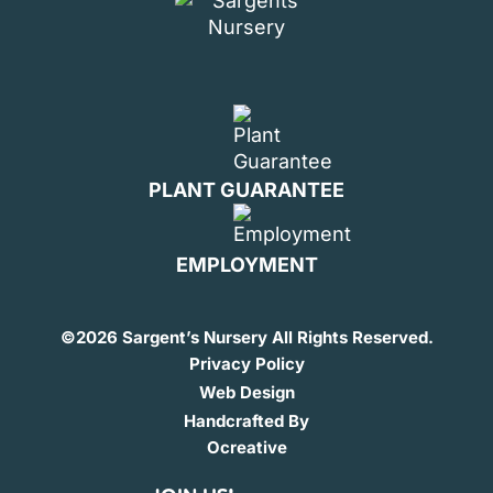
PLANT GUARANTEE
EMPLOYMENT
©
2026 Sargent’s Nursery All Rights Reserved.
Privacy Policy
Web Design
Handcrafted By
Ocreative