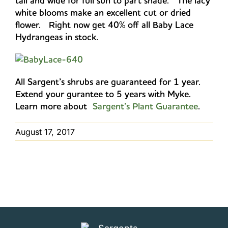
tall and wide for full sun to part shade. The lacy
white blooms make an excellent cut or dried
flower. Right now get 40% off all Baby Lace
Hydrangeas in stock.
All Sargent’s shrubs are guaranteed for 1 year.
Extend your gurantee to 5 years with Myke.
Learn more about
Sargent’s Plant Guarantee
.
August 17, 2017