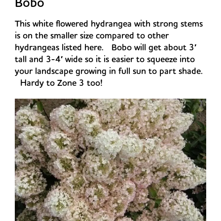
Bobo
This white flowered hydrangea with strong stems
is on the smaller size compared to other
hydrangeas listed here. Bobo will get about 3′
tall and 3-4′ wide so it is easier to squeeze into
your landscape growing in full sun to part shade.
Hardy to Zone 3 too!