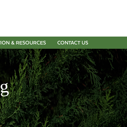
BUY GIFT CARDS
PAY INVOICE
TION & RESOURCES
CONTACT US
og