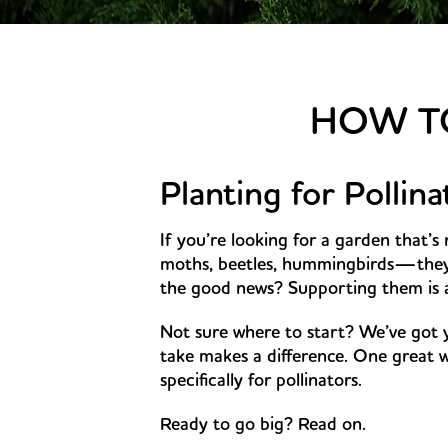
HOW TO
Planting for Pollin
If you’re looking for a garden that’s 
moths, beetles, hummingbirds—they a
the good news? Supporting them is as
Not sure where to start? We’ve got 
take makes a difference. One great w
specifically for pollinators.
Ready to go big? Read on.