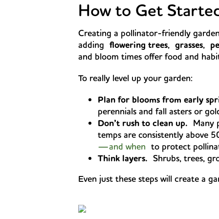
How to Get Starte
Creating a pollinator-friendly garden
adding
flowering trees
,
grasses
,
pe
and bloom times offer food and habit
To really level up your garden:
Plan for blooms from early spri
perennials and fall asters or go
Don’t rush to clean up.
Many pol
temps are consistently above 5
—and when
to protect pollina
Think layers.
Shrubs, trees, gro
Even just these steps will create a g