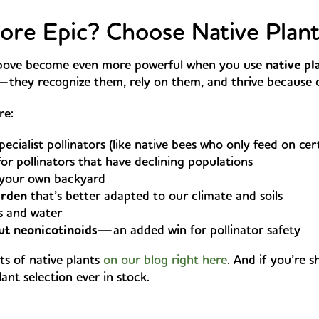
re Epic? Choose Native Plant
 above become even more powerful when you use
native pl
h—they recognize them, rely on them, and thrive because 
re:
pecialist pollinators (like native bees who only feed on cer
or pollinators that have declining populations
 your own backyard
arden
that’s better adapted to our climate and soils
rs and water
t neonicotinoids
—an added win for pollinator safety
ts of native plants
on our blog right here
. And if you’re s
nt selection ever in stock.