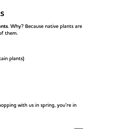
s
ants
. Why? Because native plants are
of them.
tain plants)
hopping with us in spring, you’re in