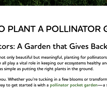
 PLANT A POLLINATOR
ators: A Garden that Gives Bac
not only beautiful but meaningful, planting for pollinators 
ll play a vital role in keeping our ecosystems healthy a
 simple as putting the right plants in the ground.
you. Whether you’re tucking in a few blooms or transform
ay to get started is with a
pollinator pocket garden
—a s