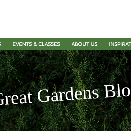
S
EVENTS & CLASSES
ABOUT US
INSPIRA
reat Gardens Bl