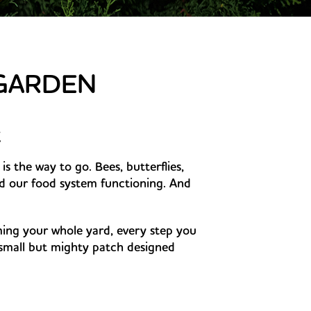
 GARDEN
k
is the way to go. Bees, butterflies,
nd our food system functioning. And
ing your whole yard, every step you
mall but mighty patch designed