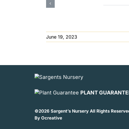
June 19, 2023
PLANT GUARANTE
©
2026 Sargent’s Nursery All Rights Reserve
By
Ocreative