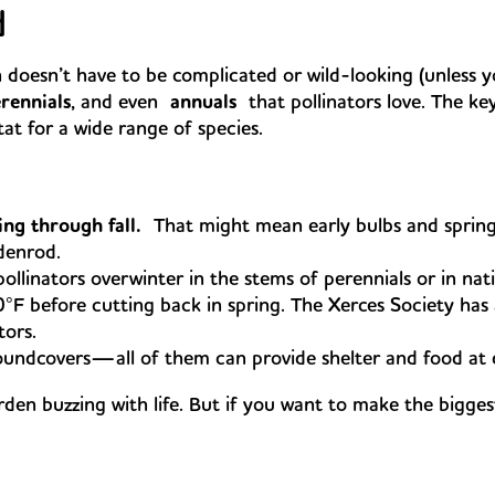
d
 doesn’t have to be complicated or wild-looking (unless yo
rennials
, and even
annuals
that pollinators love. The key
at for a wide range of species.
ng through fall.
That might mean early bulbs and spring
ldenrod.
linators overwinter in the stems of perennials or in nativ
0°F before cutting back in spring. The Xerces Society ha
tors.
undcovers—all of them can provide shelter and food at diff
arden buzzing with life. But if you want to make the bigge