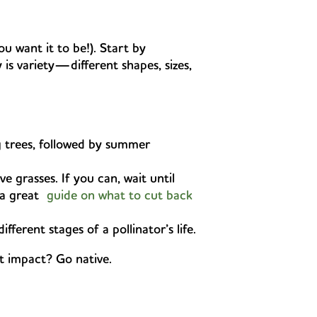
u want it to be!). Start by
 is variety—different shapes, sizes,
 trees, followed by summer
e grasses. If you can, wait until
s a great
guide on what to cut back
erent stages of a pollinator’s life.
st impact? Go native.