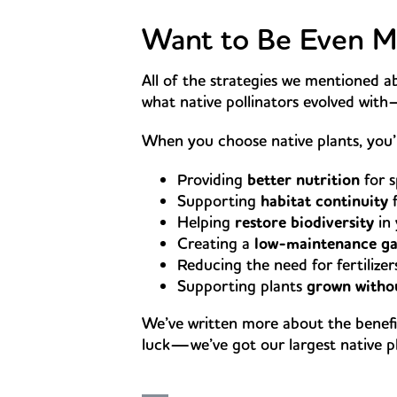
Want to Be Even Mo
All of the strategies we mentioned
what native pollinators evolved wit
When you choose native plants, you’
Providing
better nutrition
for s
Supporting
habitat continuity
f
Helping
restore biodiversity
in
Creating a
low-maintenance g
Reducing the need for fertilize
Supporting plants
grown withou
We’ve written more about the benefi
luck—we’ve got our largest native pla