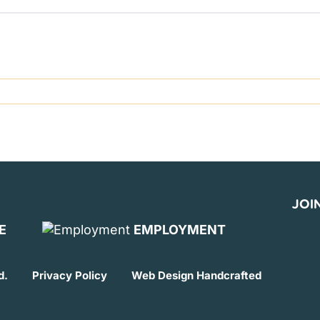
JOIN
E
EMPLOYMENT
d.
Privacy Policy
Web Design
Handcrafted