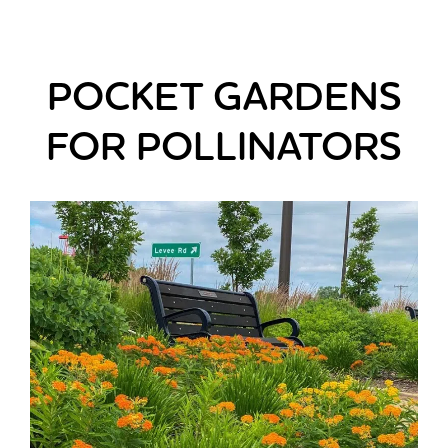
POCKET GARDENS
FOR POLLINATORS