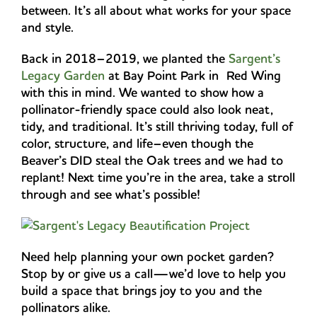
between. It’s all about what works for your space
and style.
Back in 2018–2019, we planted the
Sargent’s
Legacy Garden
at Bay Point Park in Red Wing
with this in mind. We wanted to show how a
pollinator-friendly space could also look neat,
tidy, and traditional. It’s still thriving today, full of
color, structure, and life–even though the
Beaver’s DID steal the Oak trees and we had to
replant! Next time you’re in the area, take a stroll
through and see what’s possible!
Need help planning your own pocket garden?
Stop by or give us a call—we’d love to help you
build a space that brings joy to you and the
pollinators alike.