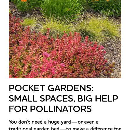
POCKET GARDENS:
SMALL SPACES, BIG HELP
FOR POLLINATORS
You don’t need a huge yard—or even a
traditional garden bed—to make a difference for