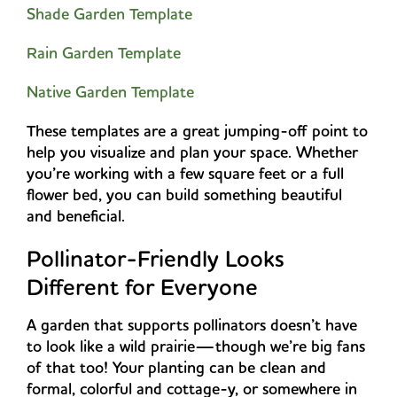
Shade Garden Template
Rain Garden Template
Native Garden Template
These templates are a great jumping-off point to
help you visualize and plan your space. Whether
you’re working with a few square feet or a full
flower bed, you can build something beautiful
and beneficial.
Pollinator-Friendly Looks
Different for Everyone
A garden that supports pollinators doesn’t have
to look like a wild prairie—though we’re big fans
of that too! Your planting can be clean and
formal, colorful and cottage-y, or somewhere in