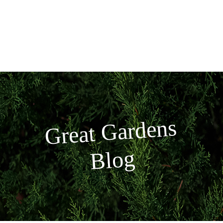
Skip
to
content
Great
Gardens
Blog