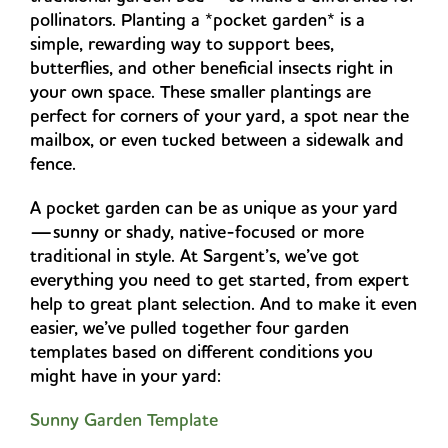
pollinators. Planting a *pocket garden* is a
simple, rewarding way to support bees,
butterflies, and other beneficial insects right in
your own space. These smaller plantings are
perfect for corners of your yard, a spot near the
mailbox, or even tucked between a sidewalk and
fence.
A pocket garden can be as unique as your yard
—sunny or shady, native-focused or more
traditional in style. At Sargent’s, we’ve got
everything you need to get started, from expert
help to great plant selection. And to make it even
easier, we’ve pulled together four garden
templates based on different conditions you
might have in your yard:
Sunny Garden Template