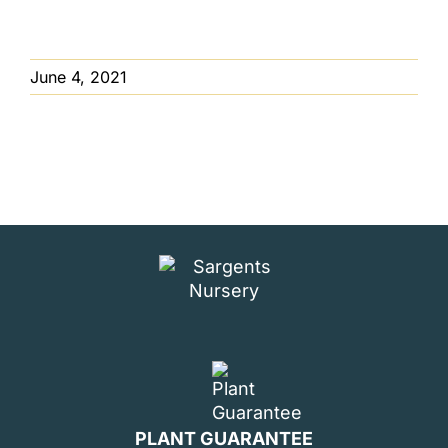
June 4, 2021
PLANT GUARANTEE