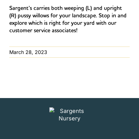
Sargent’s carries both weeping (L) and upright
(R) pussy willows for your landscape. Stop in and
explore which is right for your yard with our
customer service associates!
March 28, 2023