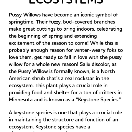
Pussy Willows have become an iconic symbol of
springtime. Their fuzzy, bud-covered branches
make great cuttings to bring indoors, celebrating
the beginning of spring and extending
excitement of the season to come! While this is
probably enough reason for winter-weary foks to
love them, get ready to fall in love with the pussy
willow for a whole new reason! Salix discolor, as
the Pussy Willow is formally known, is a North
American shrub that’s a real rockstar in the
ecosystem. This plant plays a crucial role in
providing food and shelter for a ton of critters in
Minnesota and is known as a “Keystone Species.”
A keystone species is one that plays a crucial role
in maintaining the structure and function of an
ecosystem. Keystone species have a