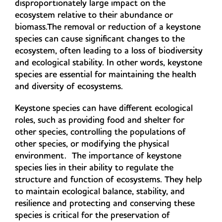
disproportionately large impact on the
ecosystem relative to their abundance or
biomass.The removal or reduction of a keystone
species can cause significant changes to the
ecosystem, often leading to a loss of biodiversity
and ecological stability. In other words, keystone
species are essential for maintaining the health
and diversity of ecosystems.
Keystone species can have different ecological
roles, such as providing food and shelter for
other species, controlling the populations of
other species, or modifying the physical
environment. The importance of keystone
species lies in their ability to regulate the
structure and function of ecosystems. They help
to maintain ecological balance, stability, and
resilience and protecting and conserving these
species is critical for the preservation of