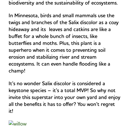
biodiversity and the sustainability of ecosystems.
In Minnesota, birds and small mammals use the
twigs and branches of the Salix discolor as a cozy
hideaway and its leaves and catkins are like a
buffet for a whole bunch of insects, like
butterflies and moths. Plus, this plant is a
superhero when it comes to preventing soil
erosion and stabilizing river and stream
ecosystems. It can even handle flooding like a
champ!
It’s no wonder Salix discolor is considered a
keystone species – it’s a total MVP! So why not
invite this superstar into your own yard and enjoy
all the benefits it has to offer? You won’t regret
it!