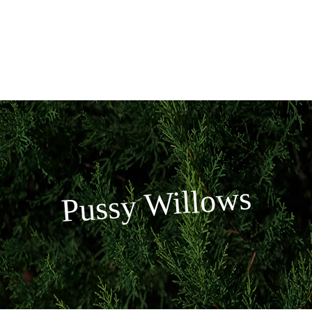
Skip
to
content
Pussy Willows