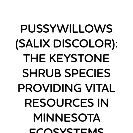
PUSSYWILLOWS
(SALIX DISCOLOR):
THE KEYSTONE
SHRUB SPECIES
PROVIDING VITAL
RESOURCES IN
MINNESOTA
ECOSYSTEMS