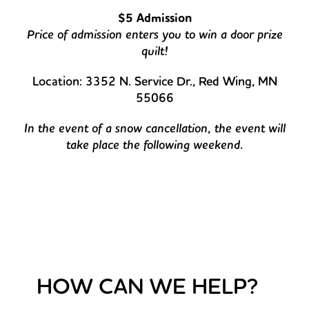
$5 Admission
Price of admission enters you to win a door prize
quilt!
Location: 3352 N. Service Dr., Red Wing, MN
55066
In the event of a snow cancellation, the event will
take place the following weekend.
HOW CAN WE HELP?