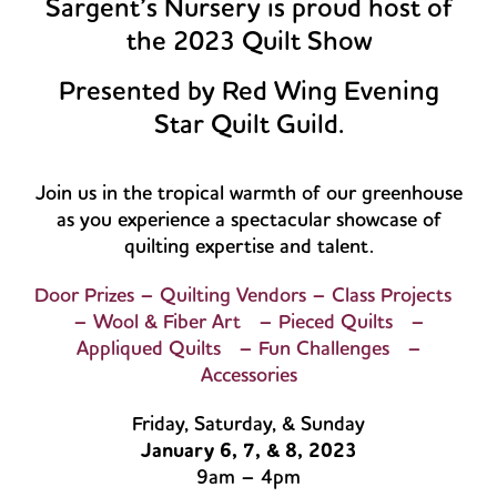
Sargent’s Nursery is proud host of
the 2023 Quilt Show
Presented by Red Wing Evening
Star Quilt Guild.
Join us in the tropical warmth of our greenhouse
as you experience a spectacular showcase of
quilting expertise and talent.
Door Prizes – Quilting Vendors – Class Projects
– Wool & Fiber Art – Pieced Quilts –
Appliqued Quilts – Fun Challenges –
Accessories
Friday, Saturday, & Sunday
January 6, 7, & 8, 2023
9am – 4pm