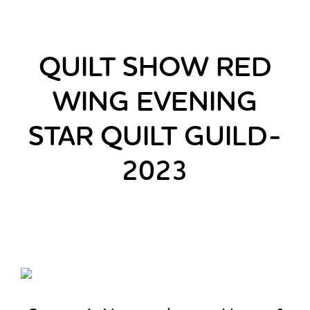
QUILT SHOW RED
WING EVENING
STAR QUILT GUILD-
2023