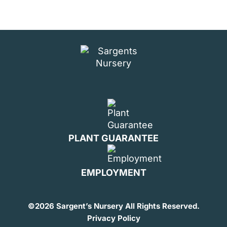
PLANT GUARANTEE
EMPLOYMENT
©
2026 Sargent’s Nursery All Rights Reserved.
Privacy Policy