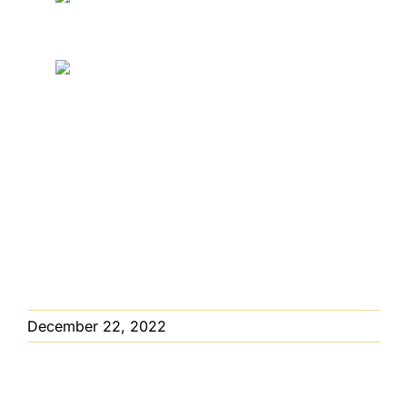
EMPLOYMENT
JOIN US!
©
2026 Sargent’s Nursery All Rights Reserved.
Privacy Policy
Website Handcrafted
By
Ocreative
December 22, 2022