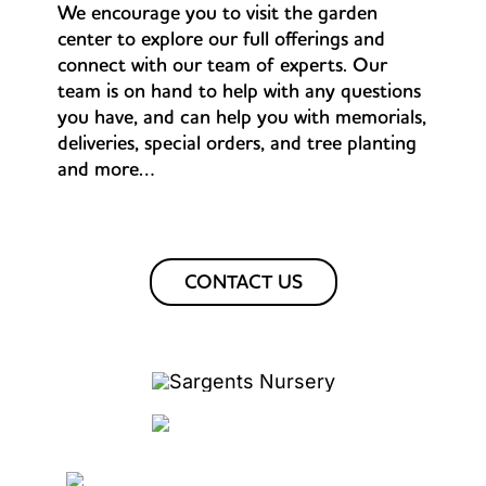
We encourage you to visit the garden
center to explore our full offerings and
connect with our team of experts. Our
team is on hand to help with any questions
you have, and can help you with memorials,
deliveries, special orders, and tree planting
and more…
CONTACT US
PLANT GUARANTEE