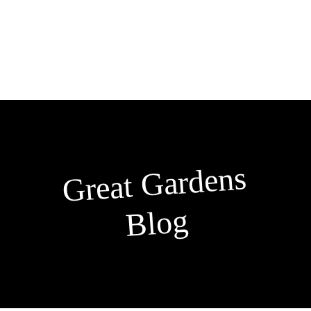
Skip
to
content
Great
Gardens
Blog