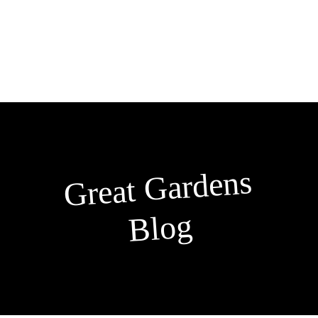
Skip
to
content
Great
Gardens
Blog