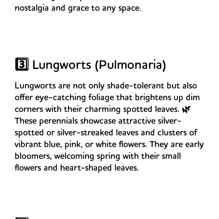
nostalgia and grace to any space.
3️⃣ Lungworts (Pulmonaria)
Lungworts are not only shade-tolerant but also
offer eye-catching foliage that brightens up dim
corners with their charming spotted leaves. 🌿
These perennials showcase attractive silver-
spotted or silver-streaked leaves and clusters of
vibrant blue, pink, or white flowers. They are early
bloomers, welcoming spring with their small
flowers and heart-shaped leaves.