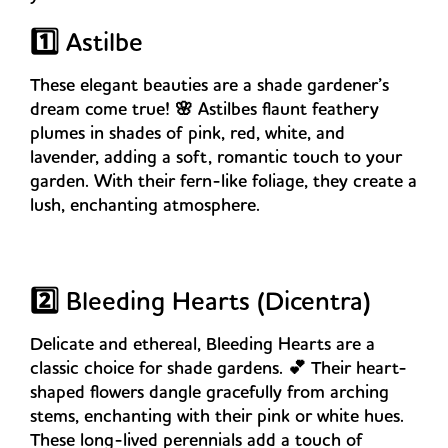
1️⃣ Astilbe
These elegant beauties are a shade gardener’s
dream come true! 🌸 Astilbes flaunt feathery
plumes in shades of pink, red, white, and
lavender, adding a soft, romantic touch to your
garden. With their fern-like foliage, they create a
lush, enchanting atmosphere.
2️⃣ Bleeding Hearts (Dicentra)
Delicate and ethereal, Bleeding Hearts are a
classic choice for shade gardens. 💕 Their heart-
shaped flowers dangle gracefully from arching
stems, enchanting with their pink or white hues.
These long-lived perennials add a touch of