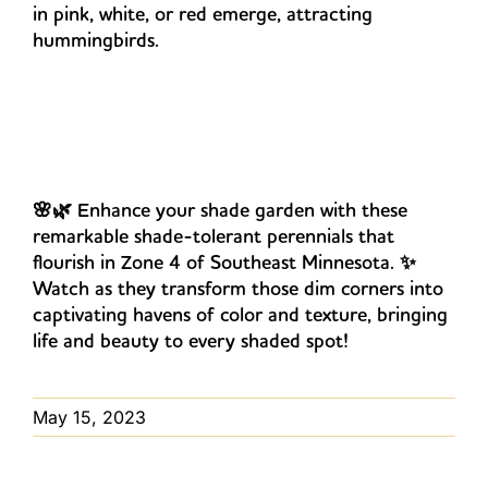
in pink, white, or red emerge, attracting
hummingbirds.
🌸🌿 Enhance your shade garden with these
remarkable shade-tolerant perennials that
flourish in Zone 4 of Southeast Minnesota. ✨
Watch as they transform those dim corners into
captivating havens of color and texture, bringing
life and beauty to every shaded spot!
May 15, 2023