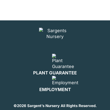
PLANT GUARANTEE
EMPLOYMENT
©
2026 Sargent’s Nursery All Rights Reserved.