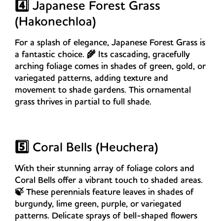
4️⃣ Japanese Forest Grass
(Hakonechloa)
For a splash of elegance, Japanese Forest Grass is
a fantastic choice. 🌾 Its cascading, gracefully
arching foliage comes in shades of green, gold, or
variegated patterns, adding texture and
movement to shade gardens. This ornamental
grass thrives in partial to full shade.
5️⃣ Coral Bells (Heuchera)
With their stunning array of foliage colors and
Coral Bells offer a vibrant touch to shaded areas.
🍃 These perennials feature leaves in shades of
burgundy, lime green, purple, or variegated
patterns. Delicate sprays of bell-shaped flowers