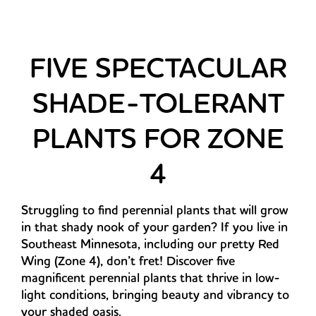
FIVE SPECTACULAR
SHADE-TOLERANT
PLANTS FOR ZONE
4
Struggling to find perennial plants that will grow
in that shady nook of your garden? If you live in
Southeast Minnesota, including our pretty Red
Wing (Zone 4), don’t fret! Discover five
magnificent perennial plants that thrive in low-
light conditions, bringing beauty and vibrancy to
your shaded oasis.