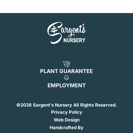
PLANT GUARANTEE
EMPLOYMENT
©
2026 Sargent’s Nursery All Rights Reserved.
Privacy Policy
Web Design
Handcrafted By