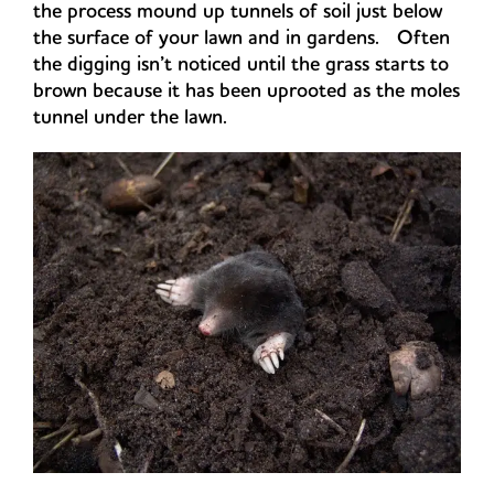
the process mound up tunnels of soil just below
the surface of your lawn and in gardens. Often
the digging isn’t noticed until the grass starts to
brown because it has been uprooted as the moles
tunnel under the lawn.