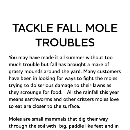
TACKLE FALL MOLE
TROUBLES
You may have made it all summer without too
much trouble but fall has brought a maze of
grassy mounds around the yard. Many customers
have been in looking for ways to fight the moles
trying to do serious damage to their lawns as
they scrounge for food. All the rainfall this year
means earthworms and other critters moles love
to eat are closer to the surface.
Moles are small mammals that dig their way
through the soil with
big, paddle like feet and in