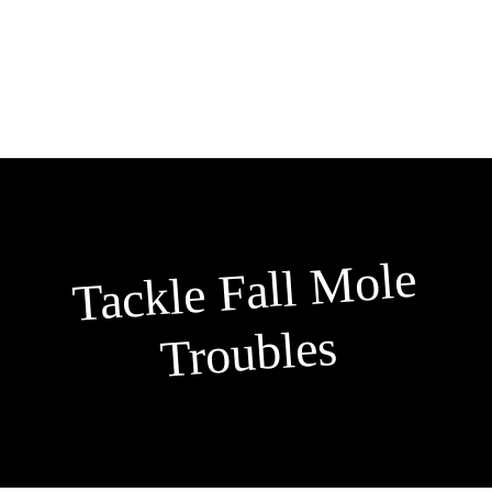
Skip
to
content
Tackle Fall
Mole
Troubles