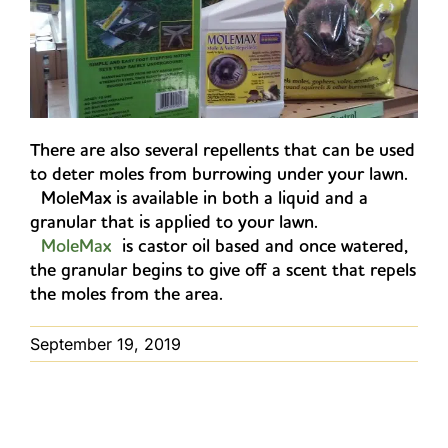
There are also several repellents that can be used
to deter moles from burrowing under your lawn.
MoleMax is available in both a liquid and a
granular that is applied to your lawn.
MoleMax
is castor oil based and once watered,
the granular begins to give off a scent that repels
the moles from the area.
September 19, 2019