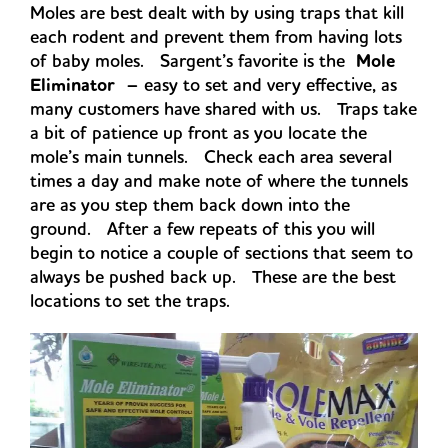
Moles are best dealt with by using traps that kill
each rodent and prevent them from having lots
of baby moles. Sargent’s favorite is the
Mole
Eliminator
– easy to set and very effective, as
many customers have shared with us. Traps take
a bit of patience up front as you locate the
mole’s main tunnels. Check each area several
times a day and make note of where the tunnels
are as you step them back down into the
ground. After a few repeats of this you will
begin to notice a couple of sections that seem to
always be pushed back up. These are the best
locations to set the traps.