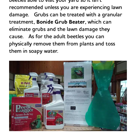
recommended unless you are experiencing lawn
damage. Grubs can be treated with a granular
treatment,
Bonide Grub Beater
, which can
eliminate grubs and the lawn damage they
cause. As for the adult beetles you can
physically remove them from plants and toss
them in soapy water.