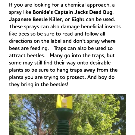
If you are looking for a chemical approach, a
spray like
Bonide’s Captain Jacks Dead Bug
,
Japanese Beetle Killer
, or
Eight
can be used.
These sprays can also damage beneficial insects
like bees so be sure to read and follow all
directions on the label and don’t spray where
bees are feeding. Traps can also be used to
attract beetles. Many go into the traps, but
some may still find their way onto desirable
plants so be sure to hang traps away from the
plants you are trying to protect. And boy do
they bring in the beetles!