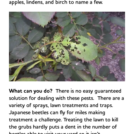
apples, lindens, and birch to name a few.
What can you do?
There is no easy guaranteed
solution for dealing with these pests. There are a
variety of sprays, lawn treatments and traps.
Japanese beetles can fly for miles making
treatment a challenge. Treating the lawn to kill
the grubs hardly puts a dent in the number of
beetles able to visit your yard so it isn’t