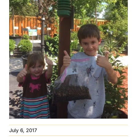
July 6, 2017