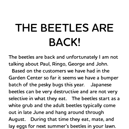
THE BEETLES ARE
BACK!
The beetles are back and unfortunately I am not
talking about Paul, Ringo, George and John.
Based on the customers we have had in the
Garden Center so far it seems we have a bumper
batch of the pesky bugs this year. Japanese
beetles can be very destructive and are not very
selective in what they eat. The beetles start as a
white grub and the adult beetles typically come
out in late June and hang around through
August. During that time they eat, mate, and
lay eggs for next summer’s beetles in your lawn.