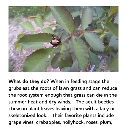
What do they do?
When in feeding stage the
grubs eat the roots of lawn grass and can reduce
the root system enough that grass can die in the
summer heat and dry winds. The adult beetles
chew on plant leaves leaving them with a lacy or
skeletonized look. Their favorite plants include
grape vines, crabapples, hollyhock, roses, plum,