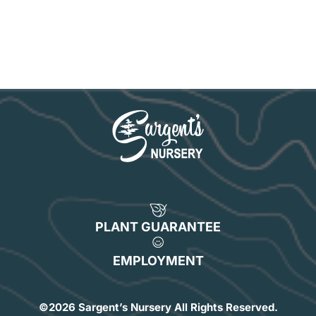
PLANT GUARANTEE
EMPLOYMENT
©
2026 Sargent’s Nursery All Rights Reserved.