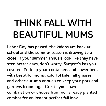
THINK FALL WITH
BEAUTIFUL MUMS
Labor Day has passed, the kiddos are back at
school and the summer season is drawing to a
close. If your summer annuals look like they have
seen better days, don’t worry, Sargent’s has you
covered. Perk up your containers and flower beds
with beautiful mums, colorful kale, fall grasses
and other autumn annuals to keep your pots and
gardens blooming. Create your own
combination or choose from our already planted
combos for an instant perfect fall look.