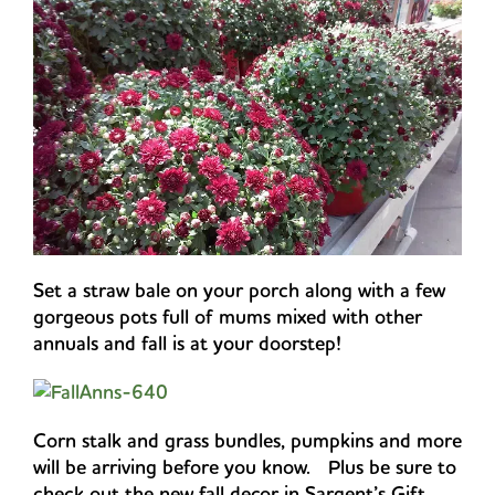
Set a straw bale on your porch along with a few
gorgeous pots full of mums mixed with other
annuals and fall is at your doorstep!
Corn stalk and grass bundles, pumpkins and more
will be arriving before you know. Plus be sure to
check out the new fall decor in Sargent’s Gift