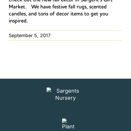
Market. We have festive fall rugs, scented
candles, and tons of decor items to get you
inspired.
September 5, 2017