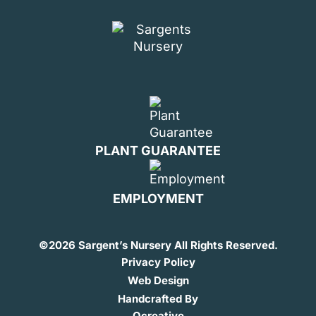
PLANT GUARANTEE
EMPLOYMENT
©
2026 Sargent’s Nursery All Rights Reserved.
Privacy Policy
Web Design
Handcrafted By
Ocreative