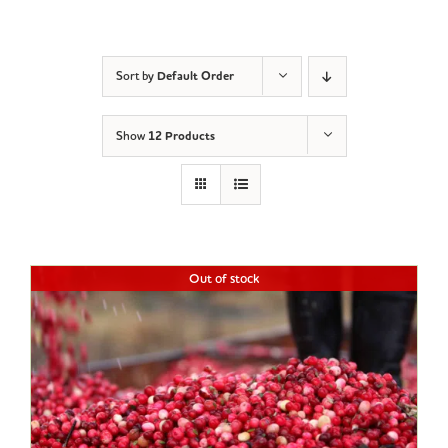
Sort by
Default Order
Show
12 Products
Out of stock