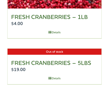
FRESH CRANBERRIES – 1LB
$
4.00
Details
Out of stock
FRESH CRANBERRIES – 5LBS
$
19.00
Details