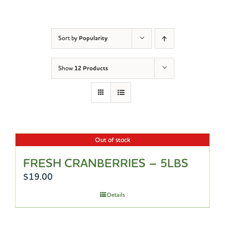
Sort by
Popularity
Show
12 Products
Out of stock
FRESH CRANBERRIES – 5LBS
$
19.00
Details