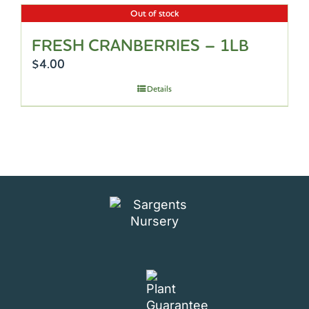
Out of stock
FRESH CRANBERRIES – 1LB
$
4.00
Details