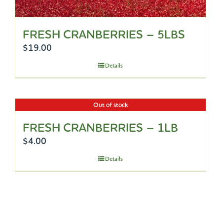
FRESH CRANBERRIES – 5LBS
$
19.00
Details
Out of stock
FRESH CRANBERRIES – 1LB
$
4.00
Details