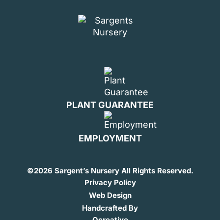
PLANT GUARANTEE
EMPLOYMENT
©
2026 Sargent’s Nursery All Rights Reserved.
Privacy Policy
Web Design
Handcrafted By
Ocreative