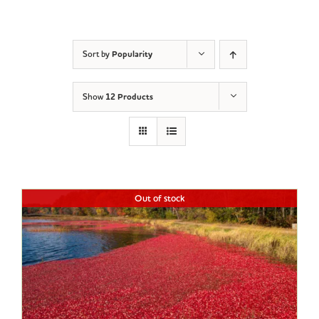
Sort by
Popularity
Show
12 Products
Out of stock