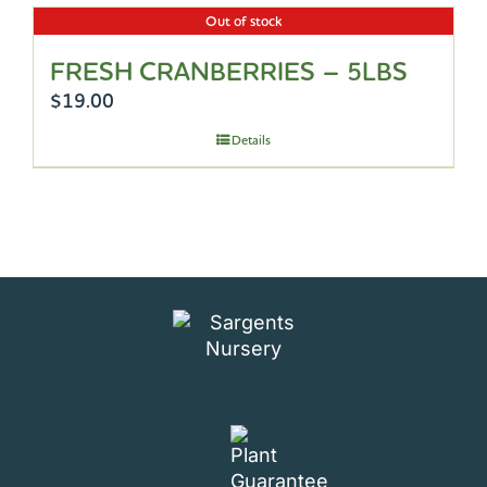
Out of stock
FRESH CRANBERRIES – 5LBS
$
19.00
Details