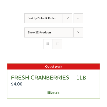
Sort by
Default Order
Show
12 Products
Out of stock
FRESH CRANBERRIES – 1LB
$
4.00
Details