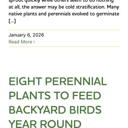
at all, the answer may be cold stratification. Many
native plants and perennials evolved to germinate
[...]
January 6, 2026
Read More
EIGHT PERENNIAL
PLANTS TO FEED
BACKYARD BIRDS
YEAR ROUND