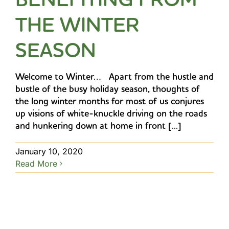
THE WINTER
SEASON
Welcome to Winter… Apart from the hustle and
bustle of the busy holiday season, thoughts of
the long winter months for most of us conjures
up visions of white-knuckle driving on the roads
and hunkering down at home in front [...]
January 10, 2020
Read More