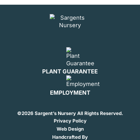
PLANT GUARANTEE
EMPLOYMENT
©
2026 Sargent’s Nursery All Rights Reserved.
Privacy Policy
Web Design
Handcrafted By