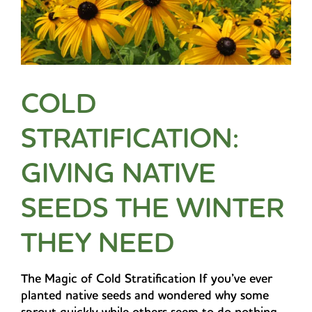
COLD
STRATIFICATION:
GIVING NATIVE
SEEDS THE WINTER
THEY NEED
The Magic of Cold Stratification If you’ve ever
planted native seeds and wondered why some
sprout quickly while others seem to do nothing