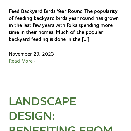
Feed Backyard Birds Year Round The popularity
of feeding backyard birds year round has grown
in the last few years with folks spending more
time in their homes. Much of the popular
backyard feeding is done in the [...]
November 29, 2023
Read More
LANDSCAPE
DESIGN:
BENEFITING FROM