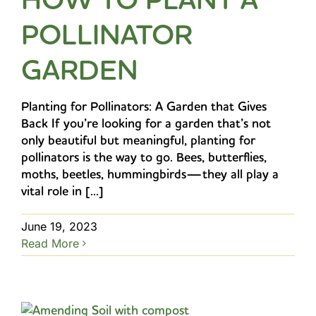
POLLINATOR
GARDEN
Planting for Pollinators: A Garden that Gives
Back If you’re looking for a garden that’s not
only beautiful but meaningful, planting for
pollinators is the way to go. Bees, butterflies,
moths, beetles, hummingbirds—they all play a
vital role in [...]
June 19, 2023
Read More