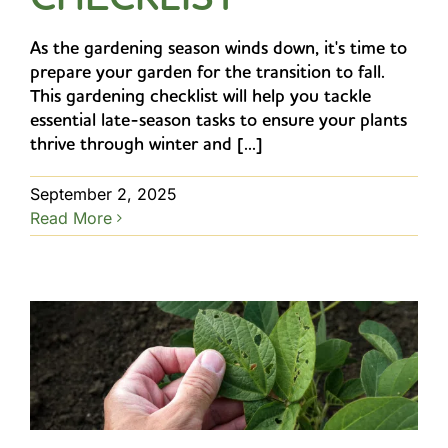
As the gardening season winds down, it's time to
prepare your garden for the transition to fall.
This gardening checklist will help you tackle
essential late-season tasks to ensure your plants
thrive through winter and [...]
September 2, 2025
Read More