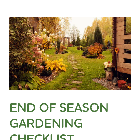
END OF SEASON
GARDENING
CHECKLIST