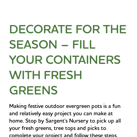
DECORATE FOR THE
SEASON – FILL
YOUR CONTAINERS
WITH FRESH
GREENS
Making festive outdoor evergreen pots is a fun
and relatively easy project you can make at
home. Stop by Sargent's Nursery to pick up all
your fresh greens, tree tops and picks to
complete your project and follow these steps.