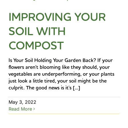
IMPROVING YOUR
SOIL WITH
COMPOST
Is Your Soil Holding Your Garden Back? If your
flowers aren't blooming like they should, your
vegetables are underperforming, or your plants
just look a little tired, your soil might be the
culprit. The good news is it's [...]
May 3, 2022
Read More