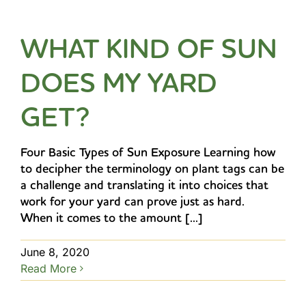
WHAT KIND OF SUN
DOES MY YARD
GET?
Four Basic Types of Sun Exposure Learning how
to decipher the terminology on plant tags can be
a challenge and translating it into choices that
work for your yard can prove just as hard.
When it comes to the amount [...]
June 8, 2020
Read More