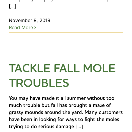
[...]
November 8, 2019
Read More
TACKLE FALL MOLE
TROUBLES
You may have made it all summer without too
much trouble but fall has brought a maze of
grassy mounds around the yard. Many customers
have been in looking for ways to fight the moles
trying to do serious damage [...]