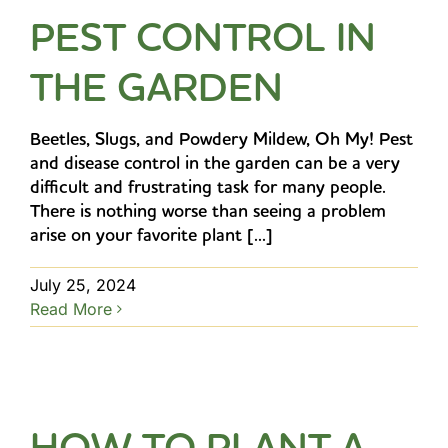
PEST CONTROL IN
THE GARDEN
Beetles, Slugs, and Powdery Mildew, Oh My! Pest
and disease control in the garden can be a very
difficult and frustrating task for many people.
There is nothing worse than seeing a problem
arise on your favorite plant [...]
July 25, 2024
Read More
HOW TO PLANT A