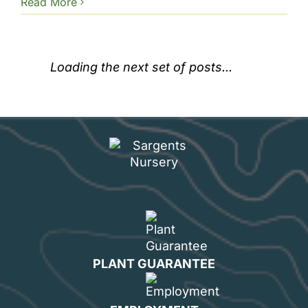
Read More
Loading the next set of posts...
PLANT GUARANTEE