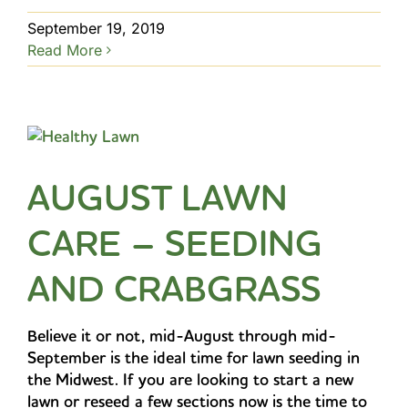
September 19, 2019
Read More
AUGUST LAWN
CARE – SEEDING
AND CRABGRASS
Believe it or not, mid-August through mid-
September is the ideal time for lawn seeding in
the Midwest. If you are looking to start a new
lawn or reseed a few sections now is the time to