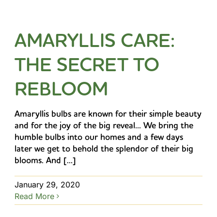
AMARYLLIS CARE:
THE SECRET TO
REBLOOM
Amaryllis bulbs are known for their simple beauty
and for the joy of the big reveal... We bring the
humble bulbs into our homes and a few days
later we get to behold the splendor of their big
blooms. And [...]
January 29, 2020
Read More