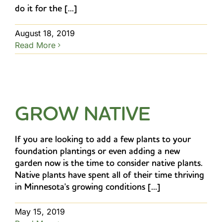
do it for the [...]
August 18, 2019
Read More
GROW NATIVE
If you are looking to add a few plants to your
foundation plantings or even adding a new
garden now is the time to consider native plants.
Native plants have spent all of their time thriving
in Minnesota's growing conditions [...]
May 15, 2019