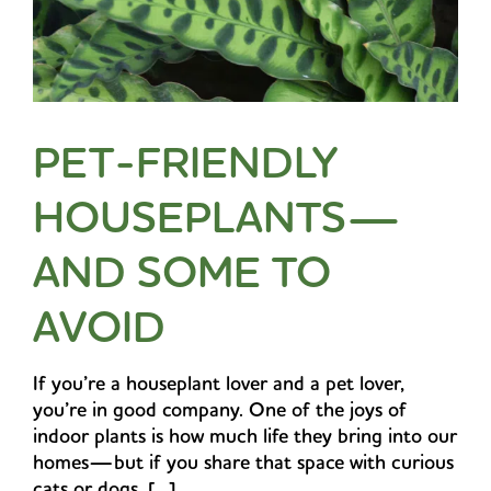
PET-FRIENDLY
HOUSEPLANTS—
AND SOME TO
AVOID
If you’re a houseplant lover and a pet lover,
you’re in good company. One of the joys of
indoor plants is how much life they bring into our
homes—but if you share that space with curious
cats or dogs, [...]