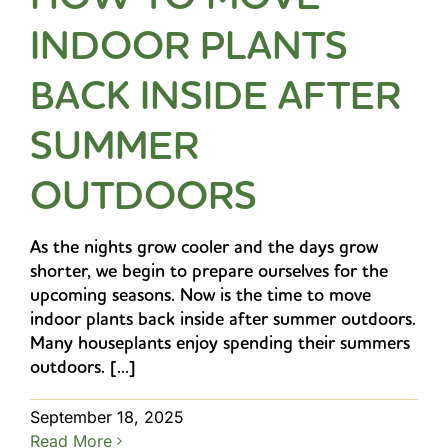
INDOOR PLANTS
BACK INSIDE AFTER
SUMMER
OUTDOORS
As the nights grow cooler and the days grow
shorter, we begin to prepare ourselves for the
upcoming seasons. Now is the time to move
indoor plants back inside after summer outdoors.
Many houseplants enjoy spending their summers
outdoors. [...]
September 18, 2025
Read More