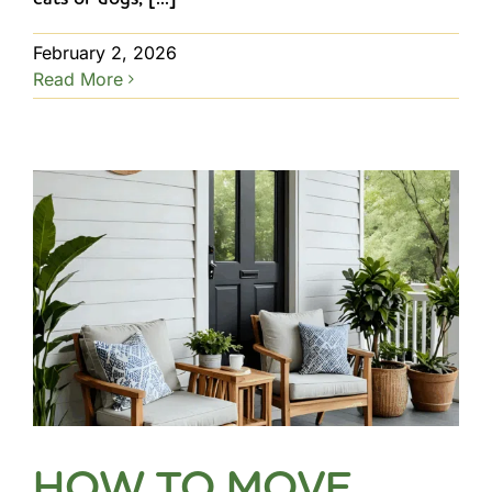
February 2, 2026
Read More
HOW TO MOVE