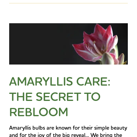
AMARYLLIS CARE:
THE SECRET TO
REBLOOM
Amaryllis bulbs are known for their simple beauty
and for the joy of the big reveal... We bring the