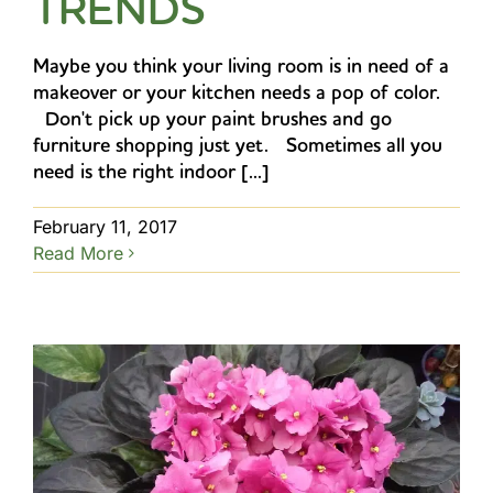
TRENDS
Maybe you think your living room is in need of a
makeover or your kitchen needs a pop of color.
Don't pick up your paint brushes and go
furniture shopping just yet. Sometimes all you
need is the right indoor [...]
February 11, 2017
Read More