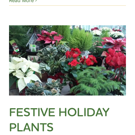
Read More
FESTIVE HOLIDAY
PLANTS