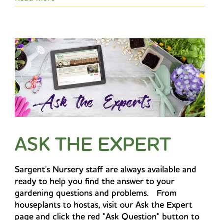
ASK THE EXPERT
Sargent's Nursery staff are always available and
ready to help you find the answer to your
gardening questions and problems. From
houseplants to hostas, visit our Ask the Expert
page and click the red "Ask Question" button to