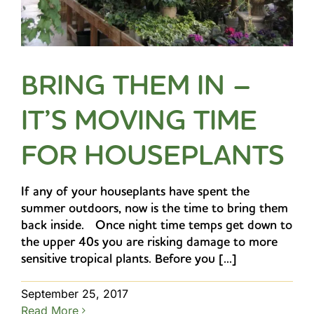
BRING THEM IN –
IT’S MOVING TIME
FOR HOUSEPLANTS
If any of your houseplants have spent the
summer outdoors, now is the time to bring them
back inside. Once night time temps get down to
the upper 40s you are risking damage to more
sensitive tropical plants. Before you [...]
September 25, 2017
Read More