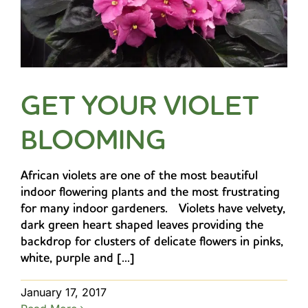
GET YOUR VIOLET
BLOOMING
African violets are one of the most beautiful
indoor flowering plants and the most frustrating
for many indoor gardeners. Violets have velvety,
dark green heart shaped leaves providing the
backdrop for clusters of delicate flowers in pinks,
white, purple and [...]
January 17, 2017