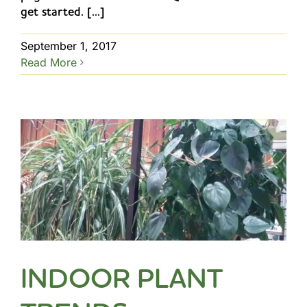
get started. [...]
September 1, 2017
Read More
INDOOR PLANT