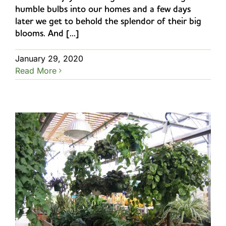
humble bulbs into our homes and a few days
later we get to behold the splendor of their big
blooms. And [...]
January 29, 2020
Read More