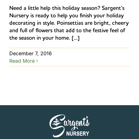
Need a little help this holiday season? Sargent’s
Nursery is ready to help you finish your holiday
decorating in style. Poinsettias are bright, cheery
and full of flowers that add to the festive feel of
the season in your home. [...]
December 7, 2016
Read More